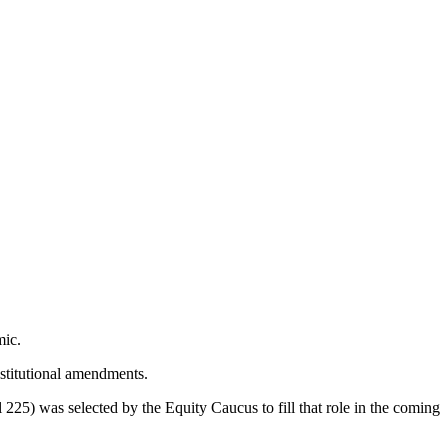
mic.
stitutional amendments.
5) was selected by the Equity Caucus to fill that role in the coming