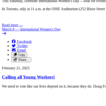
This Saturday, celebrate International Women's Day -- look for events
In Toronto, rally at 11 a.m. at the OISE Auditorium (252 Bloor Stree
Read more
—
March 8 — International Women's Day
Facebook
Twitter
Email
Copy
Share…
February 21, 2025
Calling all Young Workers!
We need to vote like our lives depend on it, because they do. Doug 