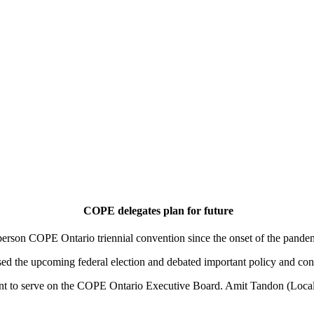
COPE delegates plan for future
n-person COPE Ontario triennial convention since the onset of the pande
d the upcoming federal election and debated important policy and con
nt to serve on the COPE Ontario Executive Board. Amit Tandon (Local 22