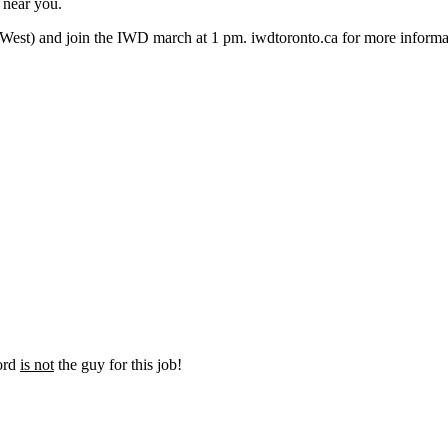
 near you.
t West) and join the IWD march at 1 pm. iwdtoronto.ca for more inform
Ford
is not
the guy for this job!