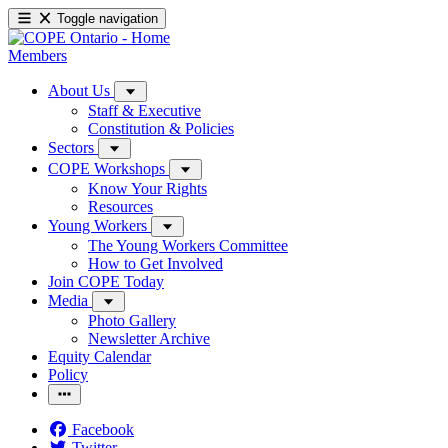
Toggle navigation
Members
About Us
Staff & Executive
Constitution & Policies
Sectors
COPE Workshops
Know Your Rights
Resources
Young Workers
The Young Workers Committee
How to Get Involved
Join COPE Today
Media
Photo Gallery
Newsletter Archive
Equity Calendar
Policy
Facebook
Twitter