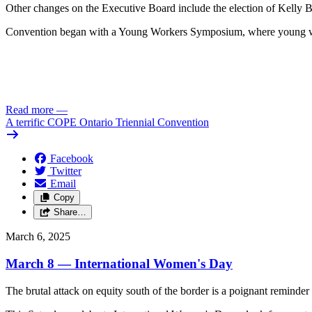
Other changes on the Executive Board include the election of Kelly B
Convention began with a Young Workers Symposium, where young wor
Read more
—
A terrific COPE Ontario Triennial Convention
Facebook
Twitter
Email
Copy
Share…
March 6, 2025
March 8 — International Women's Day
The brutal attack on equity south of the border is a poignant remind