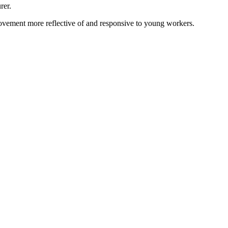
rer.
vement more reflective of and responsive to young workers.