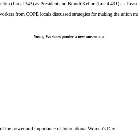
elbin (Local 343) as President and Brandi Kehoe (Local 491) as Treasu
kers from COPE locals discussed strategies for making the union mo
Young Workers ponder a new movement
er of the power and importance of International Women's Day.