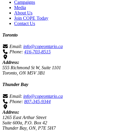
Campaigns
Media
About Us
Join COPE Today
Contact Us
Toronto
Email:
info@copeontario.ca
Phone:
416-703-8515
Address:
555 Richmond St W, Suite 1101
Toronto, ON M5V 3B1
Thunder Bay
Email:
info@copeontario.ca
Phone:
807-345-9344
Address:
1265 East Arthur Street
Suite 600a, P.O. Box 42
Thunder Bay, ON, P7E 5H7