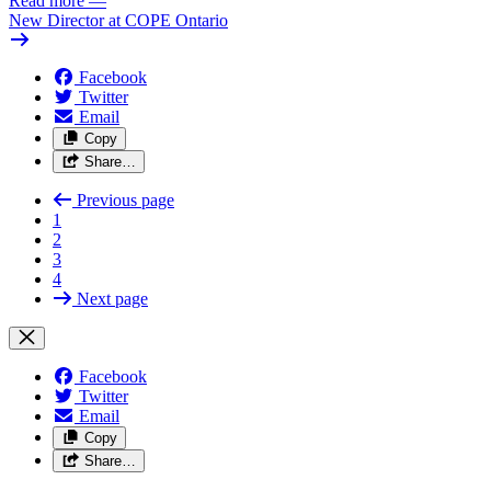
Read more
—
New Director at COPE Ontario
Facebook
Twitter
Email
Copy
Share…
Previous page
1
2
3
4
Next page
Facebook
Twitter
Email
Copy
Share…