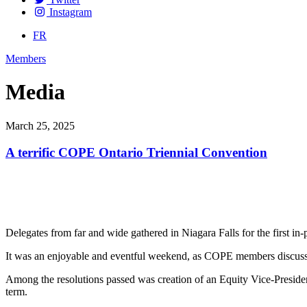
Instagram
FR
Members
Media
March 25, 2025
A terrific COPE Ontario Triennial Convention
Delegates from far and wide gathered in Niagara Falls for the first i
It was an enjoyable and eventful weekend, as COPE members discusse
Among the resolutions passed was creation of an Equity Vice-Preside
term.