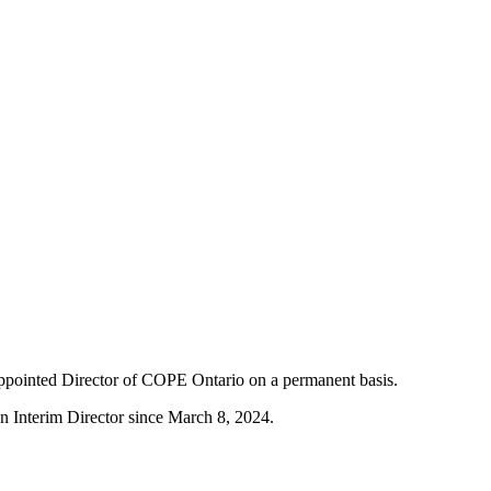
ppointed Director of COPE Ontario on a permanent basis.
n Interim Director since March 8, 2024.