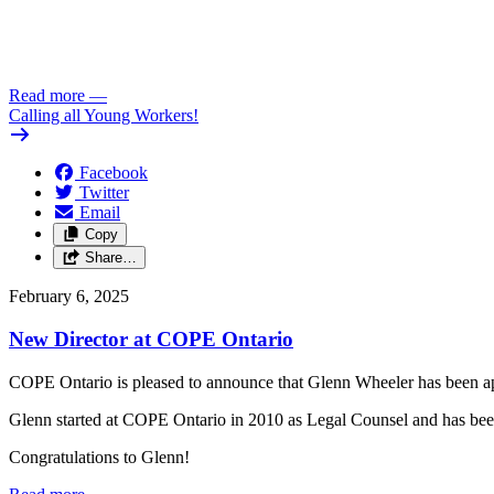
Read more
—
Calling all Young Workers!
Facebook
Twitter
Email
Copy
Share…
February 6, 2025
New Director at COPE Ontario
COPE Ontario is pleased to announce that Glenn Wheeler has been a
Glenn started at COPE Ontario in 2010 as Legal Counsel and has bee
Congratulations to Glenn!