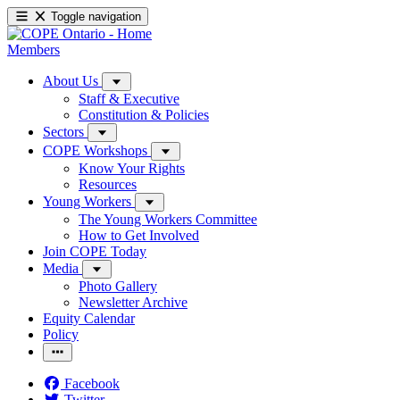
Toggle navigation
Members
About Us
Staff & Executive
Constitution & Policies
Sectors
COPE Workshops
Know Your Rights
Resources
Young Workers
The Young Workers Committee
How to Get Involved
Join COPE Today
Media
Photo Gallery
Newsletter Archive
Equity Calendar
Policy
Facebook
Twitter