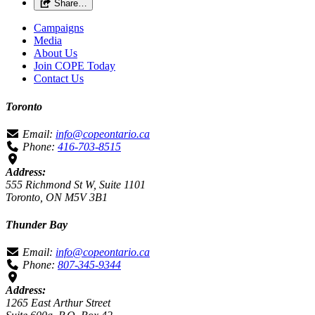
Share…
Campaigns
Media
About Us
Join COPE Today
Contact Us
Toronto
Email:
info@copeontario.ca
Phone:
416-703-8515
Address:
555 Richmond St W, Suite 1101
Toronto, ON M5V 3B1
Thunder Bay
Email:
info@copeontario.ca
Phone:
807-345-9344
Address:
1265 East Arthur Street