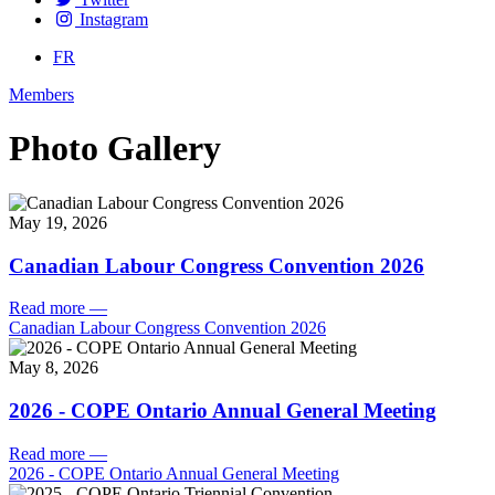
Instagram
FR
Members
Photo Gallery
May 19, 2026
Canadian Labour Congress Convention 2026
Read more
—
Canadian Labour Congress Convention 2026
May 8, 2026
2026 - COPE Ontario Annual General Meeting
Read more
—
2026 - COPE Ontario Annual General Meeting