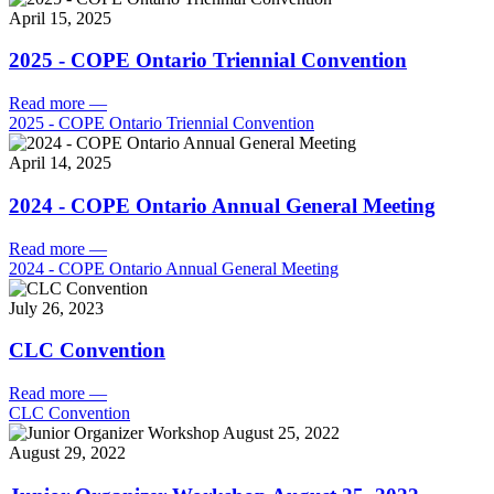
April 15, 2025
2025 - COPE Ontario Triennial Convention
Read more
—
2025 - COPE Ontario Triennial Convention
April 14, 2025
2024 - COPE Ontario Annual General Meeting
Read more
—
2024 - COPE Ontario Annual General Meeting
July 26, 2023
CLC Convention
Read more
—
CLC Convention
August 29, 2022