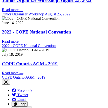
Junior Organizer Workshop August 25, 2022
Read more
—
Junior Organizer Workshop August 25, 2022
June 14, 2022
2022 - COPE National Convention
Read more
—
2022 - COPE National Convention
July 19, 2019
COPE Ontario AGM - 2019
Read more
—
COPE Ontario AGM - 2019
Facebook
Twitter
Email
Copy