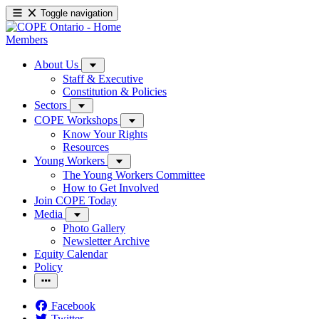
Toggle navigation
Members
About Us
Staff & Executive
Constitution & Policies
Sectors
COPE Workshops
Know Your Rights
Resources
Young Workers
The Young Workers Committee
How to Get Involved
Join COPE Today
Media
Photo Gallery
Newsletter Archive
Equity Calendar
Policy
Facebook
Twitter