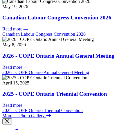
May 19, 2026
Canadian Labour Congress Convention 2026
Read more
—
Canadian Labour Congress Convention 2026
May 8, 2026
2026 - COPE Ontario Annual General Meeting
Read more
—
2026 - COPE Ontario Annual General Meeting
April 15, 2025
2025 - COPE Ontario Triennial Convention
Read more
—
2025 - COPE Ontario Triennial Convention
More
— Photo Gallery