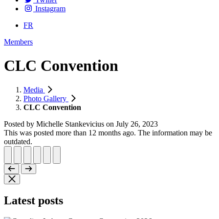
Instagram
FR
Members
CLC Convention
Media
Photo Gallery
CLC Convention
Posted by
Michelle Stankevicius
on
July 26, 2023
This was posted more than 12 months ago. The information may be
outdated.
Latest posts