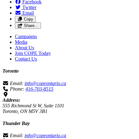
Facebook
Twitter
Email
Copy
Share…
Campaigns
Media
About Us
Join COPE Today
Contact Us
Toronto
Email:
info@copeontario.ca
Phone:
416-703-8515
Address:
555 Richmond St W, Suite 1101
Toronto, ON M5V 3B1
Thunder Bay
Email:
info@copeontario.ca