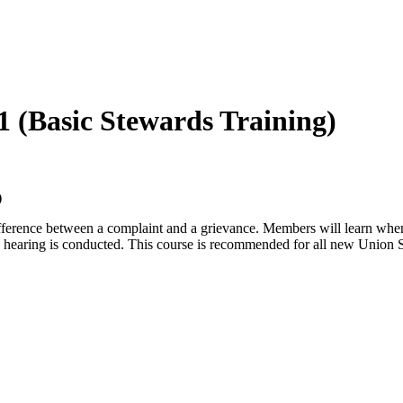
1 (Basic Stewards Training)
)
 difference between a complaint and a grievance. Members will learn wh
 hearing is conducted. This course is recommended for all new Union 