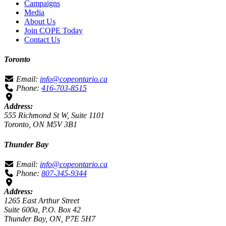
Campaigns
Media
About Us
Join COPE Today
Contact Us
Toronto
Email:
info@copeontario.ca
Phone:
416-703-8515
Address:
555 Richmond St W, Suite 1101
Toronto, ON M5V 3B1
Thunder Bay
Email:
info@copeontario.ca
Phone:
807-345-9344
Address:
1265 East Arthur Street
Suite 600a, P.O. Box 42
Thunder Bay, ON, P7E 5H7