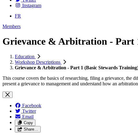
Instagram
FR
Members
Grievance & Arbitration - Part 
Education
Workshop Descriptions
Grievance & Arbitration - Part 1 (Basic Stewards Training
This course covers the basics of researching, filing a grievance, the
present a grievance to management and understand how an arbitration
Facebook
Twitter
Email
Copy
Share…