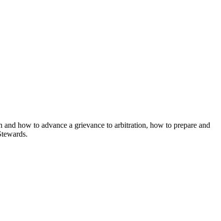
en and how to advance a grievance to arbitration, how to prepare and
Stewards.