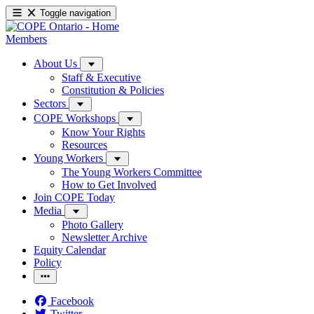
Toggle navigation
Members
About Us
Staff & Executive
Constitution & Policies
Sectors
COPE Workshops
Know Your Rights
Resources
Young Workers
The Young Workers Committee
How to Get Involved
Join COPE Today
Media
Photo Gallery
Newsletter Archive
Equity Calendar
Policy
Facebook
Twitter