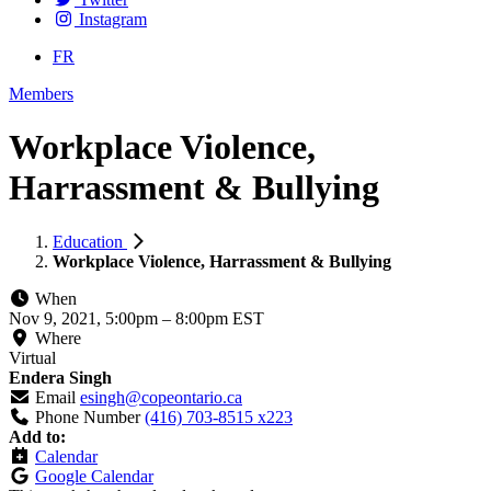
Instagram
FR
Members
Workplace Violence,
Harrassment & Bullying
Education
Workplace Violence, Harrassment & Bullying
When
Nov 9, 2021, 5:00pm
–
8:00pm EST
Where
Virtual
Endera Singh
Email
esingh@copeontario.ca
Phone Number
(416) 703-8515 x223
Add to:
Calendar
Google Calendar