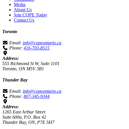
Media
About Us
Join COPE Today
Contact Us
Toronto
Email:
info@copeontario.ca
Phone:
416-703-8515
Address:
555 Richmond St W, Suite 1101
Toronto, ON M5V 3B1
Thunder Bay
Email:
info@copeontario.ca
Phone:
807-345-9344
Address:
1265 East Arthur Street
Suite 600a, P.O. Box 42
Thunder Bay, ON, P7E 5H7