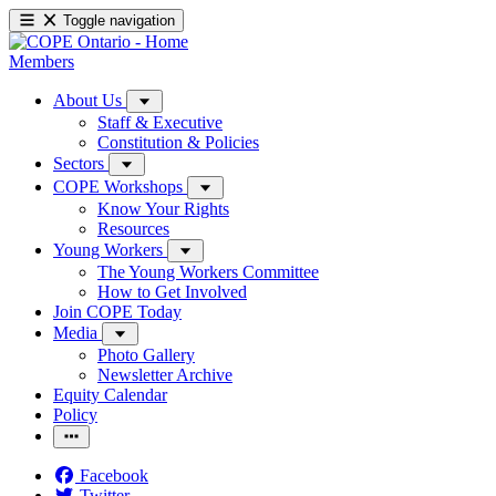
Toggle navigation
Members
About Us
Staff & Executive
Constitution & Policies
Sectors
COPE Workshops
Know Your Rights
Resources
Young Workers
The Young Workers Committee
How to Get Involved
Join COPE Today
Media
Photo Gallery
Newsletter Archive
Equity Calendar
Policy
Facebook
Twitter