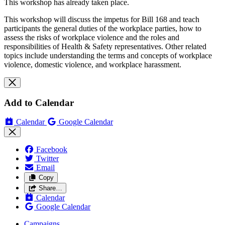
This workshop has already taken place.
This workshop will discuss the impetus for Bill 168 and teach
participants the general duties of the workplace parties, how to
assess the risks of workplace violence and the roles and
responsibilities of Health & Safety representatives. Other related
topics include understanding the terms and concepts of workplace
violence, domestic violence, and workplace harassment.
Add to Calendar
Calendar
Google Calendar
Facebook
Twitter
Email
Copy
Share…
Calendar
Google Calendar
Campaigns