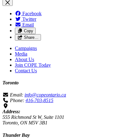
Facebook
Twitter
Email
Copy
Share…
Campaigns
Media
About Us
Join COPE Today
Contact Us
Toronto
Email:
info@copeontario.ca
Phone:
416-703-8515
Address:
555 Richmond St W, Suite 1101
Toronto, ON M5V 3B1
Thunder Bay