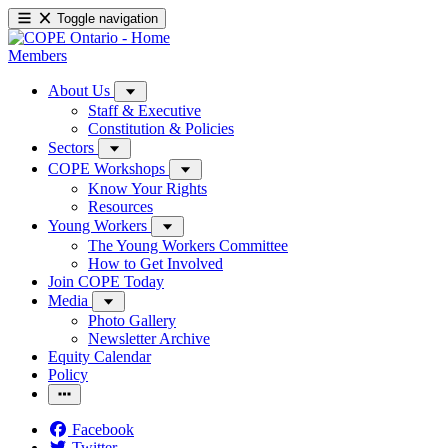
Toggle navigation
Members
About Us
Staff & Executive
Constitution & Policies
Sectors
COPE Workshops
Know Your Rights
Resources
Young Workers
The Young Workers Committee
How to Get Involved
Join COPE Today
Media
Photo Gallery
Newsletter Archive
Equity Calendar
Policy
Facebook
Twitter