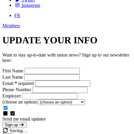
Instagram
FR
Members
UPDATE YOUR INFO
Want to stay up-to-date with union news? Sign up to our newsletter
here:
First Name
Last Name
Email
*
required
Phone Number
Employer
(choose an option)
Send me email updates
Sign up
Saving…