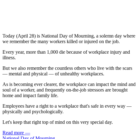
Today (April 28) is National Day of Mourning, a solemn day where
we remember the many workers killed or injured on the job.
Every year, more than 1,000 die because of workplace injury and
illness.
But we also remember the countless others who live with the scars
— mental and physical — of unhealthy workplaces.
As is becoming ever clearer, the workplace can impact the mind and
soul of a worker, and frequently on-the-job stressors are brought
home and impact family life.
Employees have a right to a workplace that's safe in every way —
physically and psychologically.
Let's keep that right top of mind on this very special day.
Read more
—
National Day of Mourning