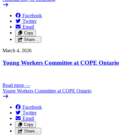
Facebook
Twitter
Email
Copy
Share…
March 4, 2026
Young Workers Committee at COPE Ontario
Read more
—
Young Workers Committee at COPE Ontario
Facebook
Twitter
Email
Copy
Share…