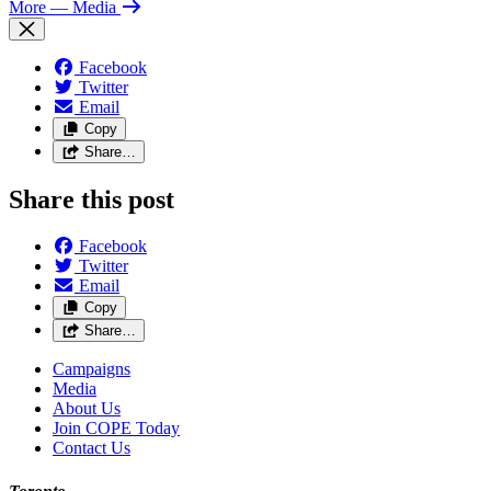
More
— Media
Facebook
Twitter
Email
Copy
Share…
Share this post
Facebook
Twitter
Email
Copy
Share…
Campaigns
Media
About Us
Join COPE Today
Contact Us