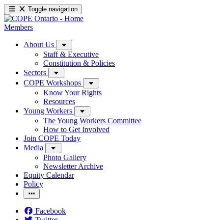
Toggle navigation
Members
About Us
Staff & Executive
Constitution & Policies
Sectors
COPE Workshops
Know Your Rights
Resources
Young Workers
The Young Workers Committee
How to Get Involved
Join COPE Today
Media
Photo Gallery
Newsletter Archive
Equity Calendar
Policy
Facebook
Twitter