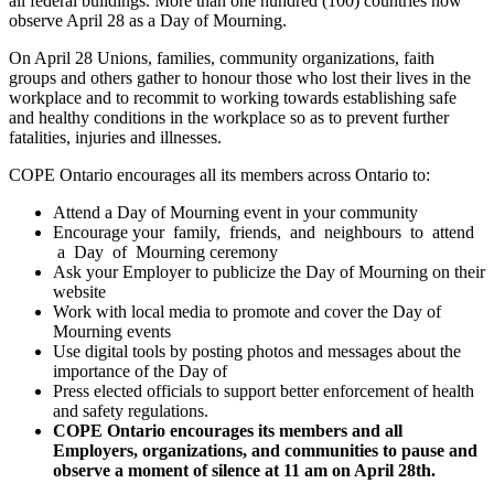
all federal buildings. More than one hundred (100) countries now
observe April 28 as a Day of Mourning.
On April 28 Unions, families, community organizations, faith
groups and others gather to honour those who lost their lives in the
workplace and to recommit to working towards establishing safe
and healthy conditions in the workplace so as to prevent further
fatalities, injuries and illnesses.
COPE Ontario encourages all its members across Ontario to:
Attend a Day of Mourning event in your community
Encourage your family, friends, and neighbours to attend
a Day of Mourning ceremony
Ask your Employer to publicize the Day of Mourning on their
website
Work with local media to promote and cover the Day of
Mourning events
Use digital tools by posting photos and messages about the
importance of the Day of
Press elected officials to support better enforcement of health
and safety regulations.
COPE Ontario encourages its members and all
Employers, organizations, and communities to pause and
observe a moment of silence at 11 am on April 28th.