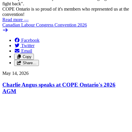
fight back".
COPE Ontario is so proud of it's members who represented us at the
convention!
Read more
—
Canadian Labour Congress Convention 2026
Facebook
Twitter
Email
Copy
Share…
May 14, 2026
Charlie Angus speaks at COPE Ontario's 2026
AGM