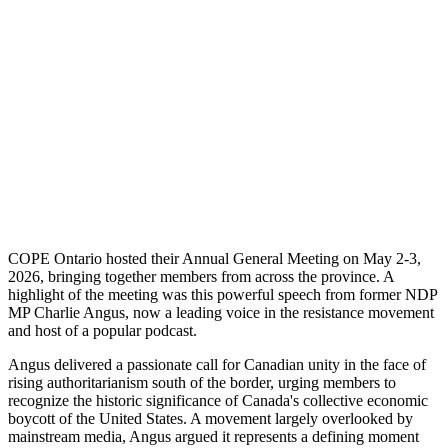
COPE Ontario hosted their Annual General Meeting on May 2-3,
2026, bringing together members from across the province. A
highlight of the meeting was this powerful speech from former NDP
MP Charlie Angus, now a leading voice in the resistance movement
and host of a popular podcast.
Angus delivered a passionate call for Canadian unity in the face of
rising authoritarianism south of the border, urging members to
recognize the historic significance of Canada's collective economic
boycott of the United States. A movement largely overlooked by
mainstream media, Angus argued it represents a defining moment