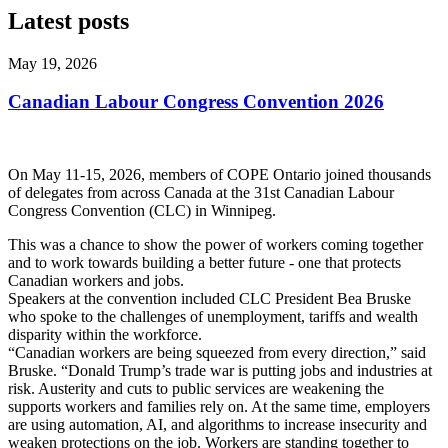
Latest posts
May 19, 2026
Canadian Labour Congress Convention 2026
On May 11-15, 2026, members of COPE Ontario joined thousands
of delegates from across Canada at the 31st Canadian Labour
Congress Convention (CLC) in Winnipeg.
This was a chance to show the power of workers coming together
and to work towards building a better future - one that protects
Canadian workers and jobs.
Speakers at the convention included CLC President Bea Bruske
who spoke to the challenges of unemployment, tariffs and wealth
disparity within the workforce.
“Canadian workers are being squeezed from every direction,” said
Bruske. “Donald Trump’s trade war is putting jobs and industries at
risk. Austerity and cuts to public services are weakening the
supports workers and families rely on. At the same time, employers
are using automation, AI, and algorithms to increase insecurity and
weaken protections on the job. Workers are standing together to