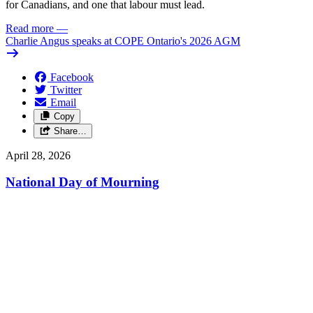
for Canadians, and one that labour must lead.
Read more
—
Charlie Angus speaks at COPE Ontario's 2026 AGM
Facebook
Twitter
Email
Copy
Share…
April 28, 2026
National Day of Mourning