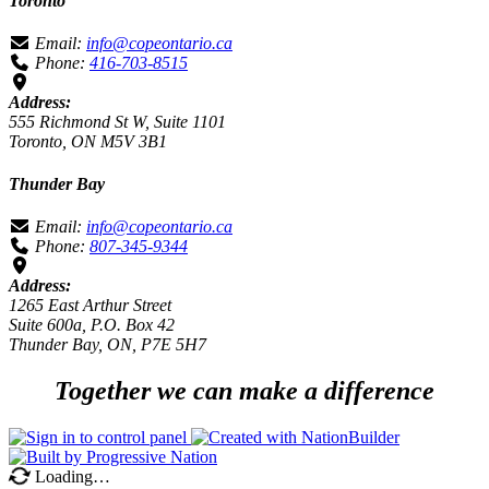
Toronto
Email:
info@copeontario.ca
Phone:
416-703-8515
Address:
555 Richmond St W, Suite 1101
Toronto, ON M5V 3B1
Thunder Bay
Email:
info@copeontario.ca
Phone:
807-345-9344
Address:
1265 East Arthur Street
Suite 600a, P.O. Box 42
Thunder Bay, ON, P7E 5H7
Together we can make a difference
Loading…