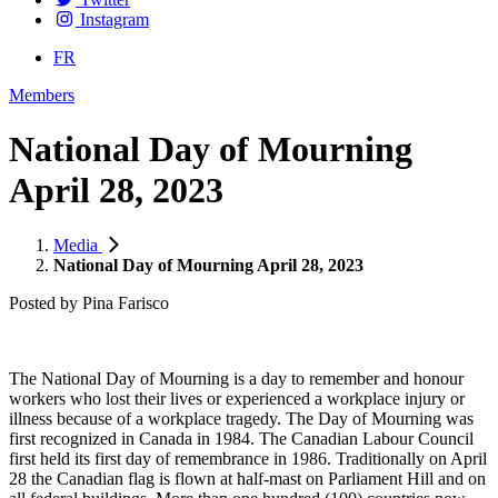
Instagram
FR
Members
National Day of Mourning
April 28, 2023
Media
National Day of Mourning April 28, 2023
Posted by
Pina Farisco
The Natio
nal Day of Mourning is a day to remember and honour
workers who lost their lives or experienced a workplace injury or
illness because of a workplace tragedy. The Day of Mourning was
first recognized in Canada in 1984. The Canadian Labour Council
first held its first day of remembrance in 1986. Traditionally on April
28 the Canadian flag is flown at half-mast on Parliament Hill and on