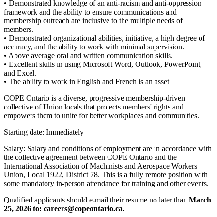
• Demonstrated knowledge of an anti-racism and anti-oppression
framework and the ability to ensure communications and
membership outreach are inclusive to the multiple needs of
members.
• Demonstrated organizational abilities, initiative, a high degree of
accuracy, and the ability to work with minimal supervision.
• Above average oral and written communication skills.
• Excellent skills in using Microsoft Word, Outlook, PowerPoint,
and Excel.
• The ability to work in English and French is an asset.
COPE Ontario is a diverse, progressive membership-driven
collective of Union locals that protects members' rights and
empowers them to unite for better workplaces and communities.
Starting date: Immediately
Salary: Salary and conditions of employment are in accordance with
the collective agreement between COPE Ontario and the
International Association of Machinists and Aerospace Workers
Union, Local 1922, District 78. This is a fully remote position with
some mandatory in-person attendance for training and other events.
Qualified applicants should e-mail their resume no later than
March
25, 2026 to:
careers@copeontario.ca
.