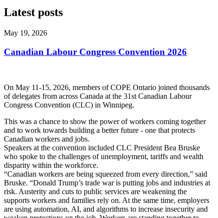
Latest posts
May 19, 2026
Canadian Labour Congress Convention 2026
On May 11-15, 2026, members of COPE Ontario joined thousands
of delegates from across Canada at the 31st Canadian Labour
Congress Convention (CLC) in Winnipeg.
This was a chance to show the power of workers coming together
and to work towards building a better future - one that protects
Canadian workers and jobs.
Speakers at the convention included CLC President Bea Bruske
who spoke to the challenges of unemployment, tariffs and wealth
disparity within the workforce.
“Canadian workers are being squeezed from every direction,” said
Bruske. “Donald Trump’s trade war is putting jobs and industries at
risk. Austerity and cuts to public services are weakening the
supports workers and families rely on. At the same time, employers
are using automation, AI, and algorithms to increase insecurity and
weaken protections on the job. Workers are standing together to