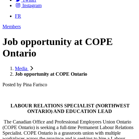
Instagram
FR
Members
Job opportunity at COPE
Ontario
Media
Job opportunity at COPE Ontario
Posted by
Pina Farisco
LABOUR RELATIONS SPECIALIST (NORTHWEST
ONTARIO) AND EDUCATION LEAD
The Canadian Office and Professional Employees Union Ontario
(COPE Ontario) is seeking a full-time Permanent Labour Relations
Specialist. COPE Ontario is a grassroots union with multiple
workplaces across the province and is seeking to hire a Labour