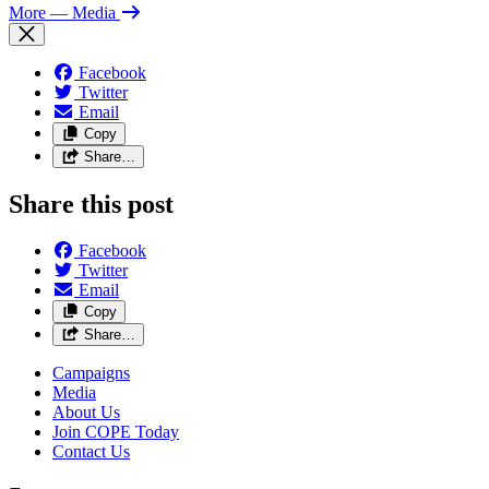
More
— Media
Facebook
Twitter
Email
Copy
Share…
Share this post
Facebook
Twitter
Email
Copy
Share…
Campaigns
Media
About Us
Join COPE Today
Contact Us