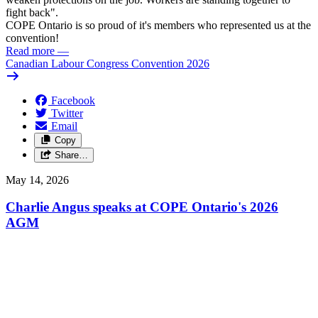
fight back".
COPE Ontario is so proud of it's members who represented us at the
convention!
Read more
—
Canadian Labour Congress Convention 2026
Facebook
Twitter
Email
Copy
Share…
May 14, 2026
Charlie Angus speaks at COPE Ontario's 2026
AGM