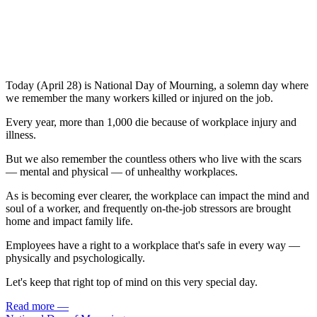
Today (April 28) is National Day of Mourning, a solemn day where
we remember the many workers killed or injured on the job.
Every year, more than 1,000 die because of workplace injury and
illness.
But we also remember the countless others who live with the scars
— mental and physical — of unhealthy workplaces.
As is becoming ever clearer, the workplace can impact the mind and
soul of a worker, and frequently on-the-job stressors are brought
home and impact family life.
Employees have a right to a workplace that's safe in every way —
physically and psychologically.
Let's keep that right top of mind on this very special day.
Read more
—