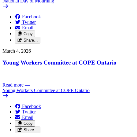
National Day of Mourning
Facebook
Twitter
Email
Copy
Share…
March 4, 2026
Young Workers Committee at COPE Ontario
Read more
—
Young Workers Committee at COPE Ontario
Facebook
Twitter
Email
Copy
Share…