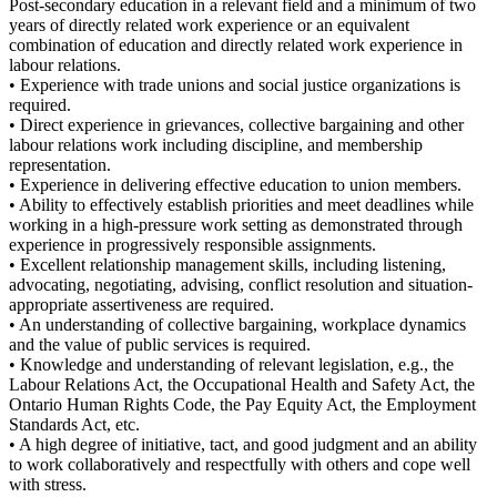
Post-secondary education in a relevant field and a minimum of two
years of directly related work experience or an equivalent
combination of education and directly related work experience in
labour relations.
• Experience with trade unions and social justice organizations is
required.
• Direct experience in grievances, collective bargaining and other
labour relations work including discipline, and membership
representation.
• Experience in delivering effective education to union members.
• Ability to effectively establish priorities and meet deadlines while
working in a high-pressure work setting as demonstrated through
experience in progressively responsible assignments.
• Excellent relationship management skills, including listening,
advocating, negotiating, advising, conflict resolution and situation-
appropriate assertiveness are required.
• An understanding of collective bargaining, workplace dynamics
and the value of public services is required.
• Knowledge and understanding of relevant legislation, e.g., the
Labour Relations Act, the Occupational Health and Safety Act, the
Ontario Human Rights Code, the Pay Equity Act, the Employment
Standards Act, etc.
• A high degree of initiative, tact, and good judgment and an ability
to work collaboratively and respectfully with others and cope well
with stress.