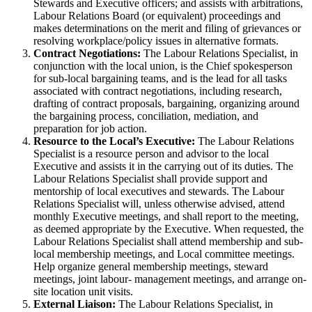
Stewards and Executive officers; and assists with arbitrations,
Labour Relations Board (or equivalent) proceedings and
makes determinations on the merit and filing of grievances or
resolving workplace/policy issues in alternative formats.
Contract Negotiations:
The Labour Relations Specialist, in
conjunction with the local union, is the Chief spokesperson
for sub-local bargaining teams, and is the lead for all tasks
associated with contract negotiations, including research,
drafting of contract proposals, bargaining, organizing around
the bargaining process, conciliation, mediation, and
preparation for job action.
Resource to the Local’s Executive:
The Labour Relations
Specialist is a resource person and advisor to the local
Executive and assists it in the carrying out of its duties. The
Labour Relations Specialist shall provide support and
mentorship of local executives and stewards. The Labour
Relations Specialist will, unless otherwise advised, attend
monthly Executive meetings, and shall report to the meeting,
as deemed appropriate by the Executive. When requested, the
Labour Relations Specialist shall attend membership and sub-
local membership meetings, and Local committee meetings.
Help organize general membership meetings, steward
meetings, joint labour- management meetings, and arrange on-
site location unit visits.
External Liaison:
The Labour Relations Specialist, in