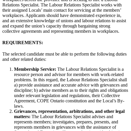
Relations Specialist. The Labour Relations Specialist works with
their assigned Locals’ main contact for servicing at the members’
workplaces. Applicants should have demonstrated experience in,
and an extensive knowledge of unions and labour relations to assist
and expand the union’s capacity through bargaining strong
collective agreements and representing members in workplaces.
REQUIREMENTS:
The selected candidate must be able to perform the following duties
and other related duties:
Membership Service:
The Labour Relations Specialist is a
resource person and advisor for members with work-related
problems. In this regard, the Labour Relations Specialist shall
a) provide assistance and accurate advice with grievances and
discipline; b) advise members as to their rights and obligations
under relevant legislation and regulations, their Collective
Agreement, COPE Ontario constitution and the Local’s By-
laws.
Grievances, representation, arbitrations, and other legal
matters:
The Labour Relations Specialist advises and
represents members; investigates, prepares, presents, and
represents members in grievances with the assistance of