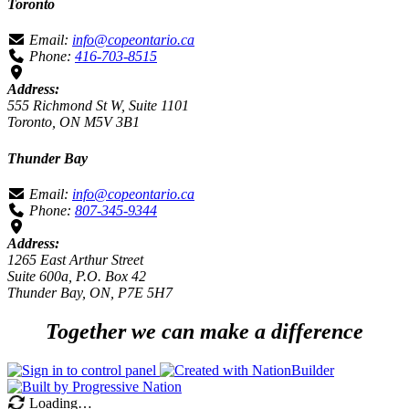
Toronto
Email:
info@copeontario.ca
Phone:
416-703-8515
Address:
555 Richmond St W, Suite 1101
Toronto, ON M5V 3B1
Thunder Bay
Email:
info@copeontario.ca
Phone:
807-345-9344
Address:
1265 East Arthur Street
Suite 600a, P.O. Box 42
Thunder Bay, ON, P7E 5H7
Together we can make a difference
Loading…