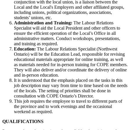
conjunction with the local union, is a liaison between the
Local and the Local's Employers and other affiliated groups,
including unions, political organizations, associations,
students’ unions, etc.
Administration and Training:
The Labour Relations
Specialist will aid the Local President and other officers to
ensure the efficient operation of the Local’s Office in all
administrative matters. Conduct workshops, presentations,
and training as required.
Education:
The Labour Relations Specialist (Northwest
Ontario) will be the Education Lead, responsible for revising
educational materials appropriate for online training, as well
as materials needed for in-person training for COPE members.
They will also deliver and/or coordinate the delivery of online
and in-person education.
It is understood that the emphasis placed on the tasks in this
job description may vary from time to time based on the needs
of the locals. The setting of priorities shall be done in
consultation with COPE Ontario’s Director.
This job requires the employee to travel to different parts of
the province and to work evenings and the occasional
weekend as required.
QUALIFICATIONS