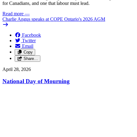
for Canadians, and one that labour must lead.
Read more
—
Charlie Angus speaks at COPE Ontario's 2026 AGM
Facebook
Twitter
Email
Copy
Share…
April 28, 2026
National Day of Mourning