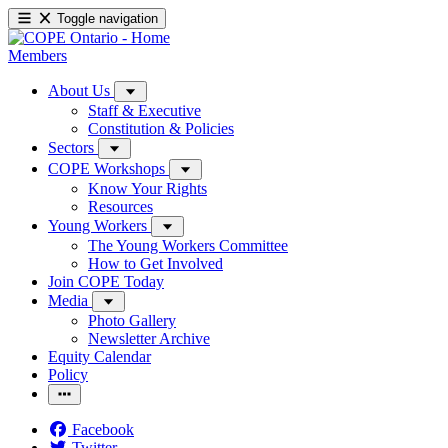
Toggle navigation
Members
About Us
Staff & Executive
Constitution & Policies
Sectors
COPE Workshops
Know Your Rights
Resources
Young Workers
The Young Workers Committee
How to Get Involved
Join COPE Today
Media
Photo Gallery
Newsletter Archive
Equity Calendar
Policy
Facebook
Twitter