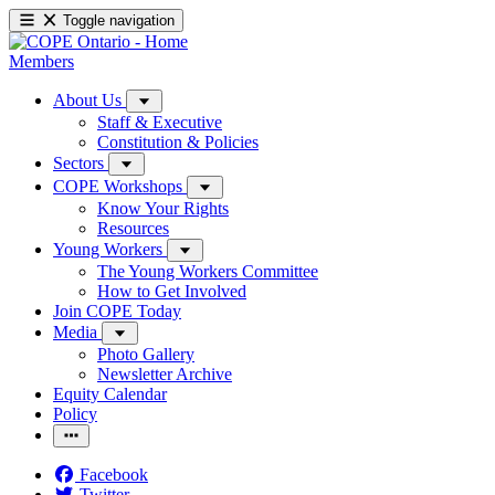
Toggle navigation
Members
About Us
Staff & Executive
Constitution & Policies
Sectors
COPE Workshops
Know Your Rights
Resources
Young Workers
The Young Workers Committee
How to Get Involved
Join COPE Today
Media
Photo Gallery
Newsletter Archive
Equity Calendar
Policy
Facebook
Twitter