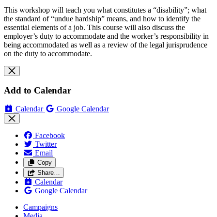
This workshop will teach you what constitutes a “disability”; what
the standard of “undue hardship” means, and how to identify the
essential elements of a job. This course will also discuss the
employer’s duty to accommodate and the worker’s responsibility in
being accommodated as well as a review of the legal jurisprudence
on the duty to accommodate.
Add to Calendar
Calendar
Google Calendar
Facebook
Twitter
Email
Copy
Share…
Calendar
Google Calendar
Campaigns
Media