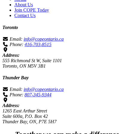
About Us
Join COPE Today
Contact Us
Toronto
Email:
info@copeontario.ca
Phone:
416-703-8515
Address:
555 Richmond St W, Suite 1101
Toronto, ON M5V 3B1
Thunder Bay
Email:
info@copeontario.ca
Phone:
807-345-9344
Address:
1265 East Arthur Street
Suite 600a, P.O. Box 42
Thunder Bay, ON, P7E 5H7