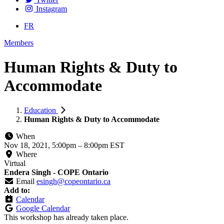
Instagram
FR
Members
Human Rights & Duty to
Accommodate
Education
Human Rights & Duty to Accommodate
When
Nov 18, 2021, 5:00pm
–
8:00pm EST
Where
Virtual
Endera Singh - COPE Ontario
Email
esingh@copeontario.ca
Add to:
Calendar
Google Calendar
This workshop has already taken place.