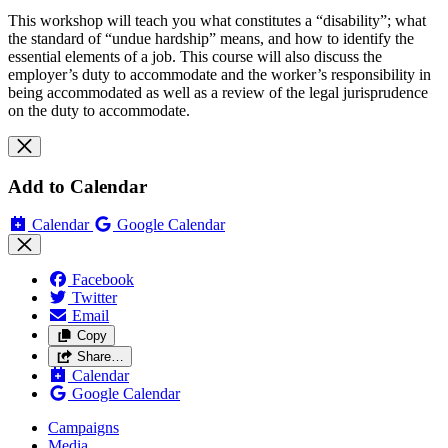
This workshop will teach you what constitutes a “disability”; what
the standard of “undue hardship” means, and how to identify the
essential elements of a job. This course will also discuss the
employer’s duty to accommodate and the worker’s responsibility in
being accommodated as well as a review of the legal jurisprudence
on the duty to accommodate.
Add to Calendar
Calendar
Google Calendar
Facebook
Twitter
Email
Copy
Share…
Calendar
Google Calendar
Campaigns
Media