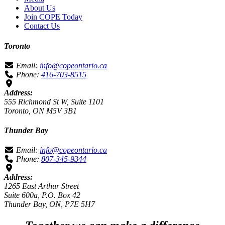
About Us
Join COPE Today
Contact Us
Toronto
Email:
info@copeontario.ca
Phone:
416-703-8515
Address:
555 Richmond St W, Suite 1101
Toronto, ON M5V 3B1
Thunder Bay
Email:
info@copeontario.ca
Phone:
807-345-9344
Address:
1265 East Arthur Street
Suite 600a, P.O. Box 42
Thunder Bay, ON, P7E 5H7