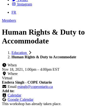
Instagram
FR
Members
Human Rights & Duty to
Accommodate
Education
Human Rights & Duty to Accommodate
When
Nov 18, 2021, 1:00pm
–
4:00pm EST
Where
Virtual
Endera Singh - COPE Ontario
Email
esingh@copeontario.ca
Add to:
Calendar
Google Calendar
This workshop has already taken place.