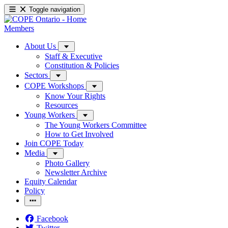
Toggle navigation
Members
About Us
Staff & Executive
Constitution & Policies
Sectors
COPE Workshops
Know Your Rights
Resources
Young Workers
The Young Workers Committee
How to Get Involved
Join COPE Today
Media
Photo Gallery
Newsletter Archive
Equity Calendar
Policy
Facebook
Twitter