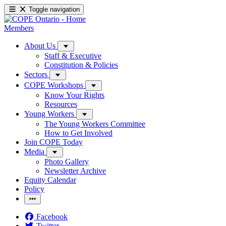
Toggle navigation
Members
About Us
Staff & Executive
Constitution & Policies
Sectors
COPE Workshops
Know Your Rights
Resources
Young Workers
The Young Workers Committee
How to Get Involved
Join COPE Today
Media
Photo Gallery
Newsletter Archive
Equity Calendar
Policy
Facebook
Twitter