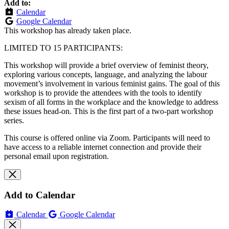
Add to:
Calendar
Google Calendar
This workshop has already taken place.
LIMITED TO 15 PARTICIPANTS:
This workshop will provide a brief overview of feminist theory,
exploring various concepts, language, and analyzing the labour
movement’s involvement in various feminist gains. The goal of this
workshop is to provide the attendees with the tools to identify
sexism of all forms in the workplace and the knowledge to address
these issues head-on. This is the first part of a two-part workshop
series.
This course is offered online via Zoom. Participants will need to
have access to a reliable internet connection and provide their
personal email upon registration.
Add to Calendar
Calendar
Google Calendar