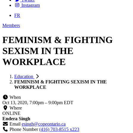
Instagram
FR
Members
FEMINISM & FIGHTING
SEXISM IN THE
WORKPLACE
Education
FEMINISM & FIGHTING SEXISM IN THE
WORKPLACE
When
Oct 13, 2020, 7:00pm
–
9:00pm EDT
Where
ONLINE
Endera Singh
Email
esingh@copeontario.ca
Phone Number
(416) 703-8515 x223