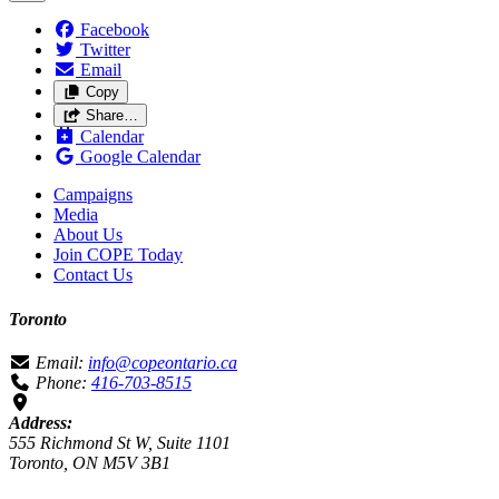
Facebook
Twitter
Email
Copy
Share…
Calendar
Google Calendar
Campaigns
Media
About Us
Join COPE Today
Contact Us
Toronto
Email:
info@copeontario.ca
Phone:
416-703-8515
Address:
555 Richmond St W, Suite 1101
Toronto, ON M5V 3B1