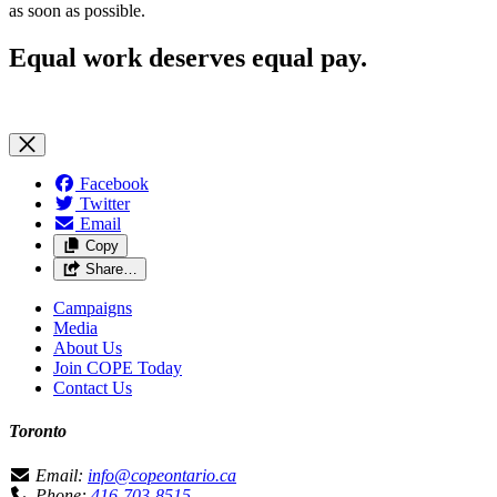
as soon as possible.
Equal work deserves equal pay.
Facebook
Twitter
Email
Copy
Share…
Campaigns
Media
About Us
Join COPE Today
Contact Us
Toronto
Email:
info@copeontario.ca
Phone:
416-703-8515