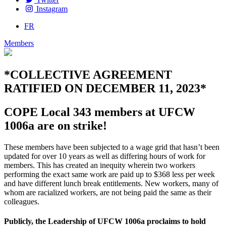
Instagram
FR
Members
*COLLECTIVE AGREEMENT
RATIFIED ON DECEMBER 11, 2023*
COPE Local 343 members at UFCW
1006a are on strike!
These members have been subjected to a wage grid that hasn’t been
updated for over 10 years as well as differing hours of work for
members. This has created an inequity wherein two workers
performing the exact same work are paid up to $368 less per week
and have different lunch break entitlements. New workers, many of
whom are racialized workers, are not being paid the same as their
colleagues.
Publicly, the Leadership of UFCW 1006a proclaims to hold