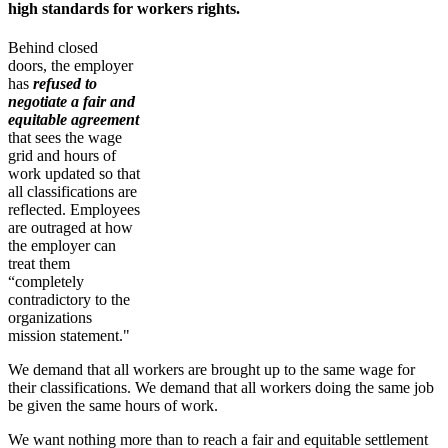
high standards for workers rights.
Behind closed
doors, the employer
has
refused to
negotiate a fair and
equitable agreement
that sees the wage
grid and hours of
work updated so that
all classifications are
reflected. Employees
are outraged at how
the employer can
treat them
“completely
contradictory to the
organizations
mission statement."
We demand that all workers are brought up to the same wage for
their classifications. We demand that all workers doing the same job
be given the same hours of work.
We want nothing more than to reach a fair and equitable settlement