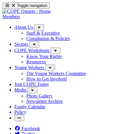
Toggle navigation
Members
About Us
Staff & Executive
Constitution & Policies
Sectors
COPE Workshops
Know Your Rights
Resources
Young Workers
The Young Workers Committee
How to Get Involved
Join COPE Today
Media
Photo Gallery
Newsletter Archive
Equity Calendar
Policy
Facebook
Twitter