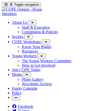
Toggle navigation
Members
About Us
Staff & Executive
Constitution & Policies
Sectors
COPE Workshops
Know Your Rights
Resources
Young Workers
The Young Workers Committee
How to Get Involved
Join COPE Today
Media
Photo Gallery
Newsletter Archive
Equity Calendar
Policy
Facebook
Twitter