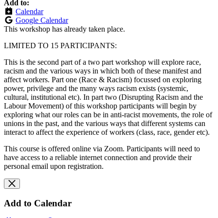
Add to:
Calendar
Google Calendar
This workshop has already taken place.
LIMITED TO 15 PARTICIPANTS:
This is the second part of a two part workshop will explore race,
racism and the various ways in which both of these manifest and
affect workers. Part one (Race & Racism) focussed on exploring
power, privilege and the many ways racism exists (systemic,
cultural, institutional etc). In part two (Disrupting Racism and the
Labour Movement) of this workshop participants will begin by
exploring what our roles can be in anti-racist movements, the role of
unions in the past, and the various ways that different systems can
interact to affect the experience of workers (class, race, gender etc).
This course is offered online via Zoom. Participants will need to
have access to a reliable internet connection and provide their
personal email upon registration.
Add to Calendar