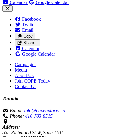
Calendar
Google Calendar
Facebook
Twitter
Email
Copy
Share…
Calendar
Google Calendar
Campaigns
Media
About Us
Join COPE Today
Contact Us
Toronto
Email:
info@copeontario.ca
Phone:
416-703-8515
Address:
555 Richmond St W, Suite 1101