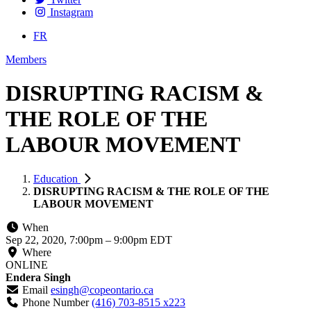
Instagram
FR
Members
DISRUPTING RACISM &
THE ROLE OF THE
LABOUR MOVEMENT
Education
DISRUPTING RACISM & THE ROLE OF THE
LABOUR MOVEMENT
When
Sep 22, 2020, 7:00pm
–
9:00pm EDT
Where
ONLINE
Endera Singh
Email
esingh@copeontario.ca
Phone Number
(416) 703-8515 x223