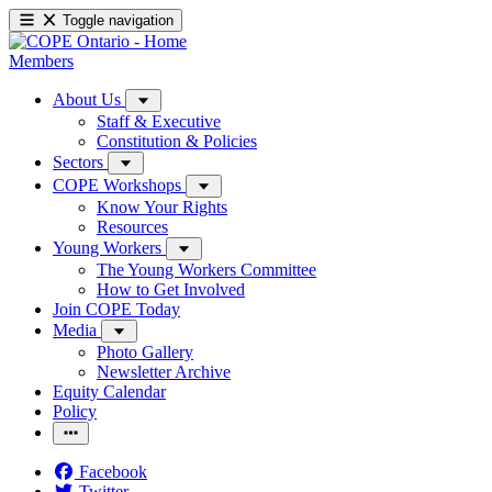
Toggle navigation
Members
About Us
Staff & Executive
Constitution & Policies
Sectors
COPE Workshops
Know Your Rights
Resources
Young Workers
The Young Workers Committee
How to Get Involved
Join COPE Today
Media
Photo Gallery
Newsletter Archive
Equity Calendar
Policy
Facebook
Twitter