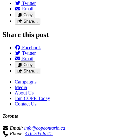
Twitter
Email
Copy
Share…
Share this post
Facebook
Twitter
Email
Copy
Share…
Campaigns
Media
About Us
Join COPE Today
Contact Us
Toronto
Email:
info@copeontario.ca
Phone:
416-703-8515