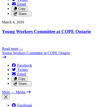
Email
Copy
Share…
March 4, 2026
Young Workers Committee at COPE Ontario
Read more
—
Young Workers Committee at COPE Ontario
Facebook
Twitter
Email
Copy
Share…
More
— Media
Facebook