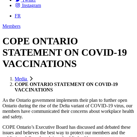
Instagram
FR
Members
COPE ONTARIO
STATEMENT ON COVID-19
VACCINATIONS
Media
COPE ONTARIO STATEMENT ON COVID-19
VACCINATIONS
As the Ontario government implements their plan to further open
Ontario during the rise of the Delta variant of COVID-19 virus, our
members have communicated their concerns about workplace health
and safety.
COPE Ontario’s Executive Board has discussed and debated these
issues and believes the best way to protect our members and the