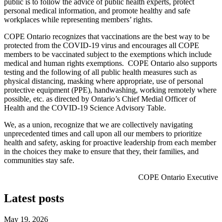
public is to follow the advice of public health experts, protect
personal medical information, and promote healthy and safe
workplaces while representing members’ rights.
COPE Ontario recognizes that vaccinations are the best way to be
protected from the COVID-19 virus and encourages all COPE
members to be vaccinated subject to the exemptions which include
medical and human rights exemptions. COPE Ontario also supports
testing and the following of all public health measures such as
physical distancing, masking where appropriate, use of personal
protective equipment (PPE), handwashing, working remotely where
possible, etc. as directed by Ontario’s Chief Medial Officer of
Health and the COVID-19 Science Advisory Table.
We, as a union, recognize that we are collectively navigating
unprecedented times and call upon all our members to prioritize
health and safety, asking for proactive leadership from each member
in the choices they make to ensure that they, their families, and
communities stay safe.
COPE Ontario Executive
Latest posts
May 19, 2026