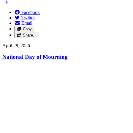
Facebook
Twitter
Email
Copy
Share…
April 28, 2026
National Day of Mourning