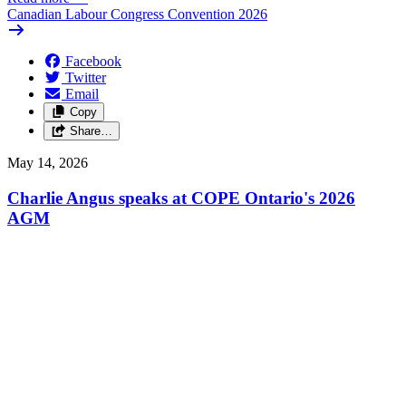
Canadian Labour Congress Convention 2026
Facebook
Twitter
Email
Copy
Share…
May 14, 2026
Charlie Angus speaks at COPE Ontario's 2026
AGM