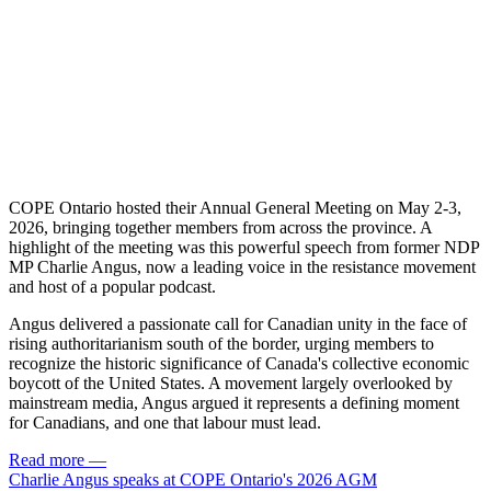
COPE Ontario hosted their Annual General Meeting on May 2-3,
2026, bringing together members from across the province. A
highlight of the meeting was this powerful speech from former NDP
MP Charlie Angus, now a leading voice in the resistance movement
and host of a popular podcast.
Angus delivered a passionate call for Canadian unity in the face of
rising authoritarianism south of the border, urging members to
recognize the historic significance of Canada's collective economic
boycott of the United States. A movement largely overlooked by
mainstream media, Angus argued it represents a defining moment
for Canadians, and one that labour must lead.
Read more
—
Charlie Angus speaks at COPE Ontario's 2026 AGM