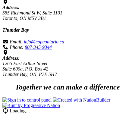
Address:
555 Richmond St W, Suite 1101
Toronto, ON M5V 3B1
Thunder Bay
Email:
info@copeontario.ca
Phone:
807-345-9344
Address:
1265 East Arthur Street
Suite 600a, P.O. Box 42
Thunder Bay, ON, P7E 5H7
Together we can make a difference
Loading…