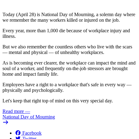
Today (April 28) is National Day of Mourning, a solemn day where
we remember the many workers killed or injured on the job.
Every year, more than 1,000 die because of workplace injury and
illness.
But we also remember the countless others who live with the scars
— mental and physical — of unhealthy workplaces.
As is becoming ever clearer, the workplace can impact the mind and
soul of a worker, and frequently on-the-job stressors are brought
home and impact family life.
Employees have a right to a workplace that's safe in every way —
physically and psychologically.
Let's keep that right top of mind on this very special day.
Read more
—
National Day of Mourning
Facebook
Twitter