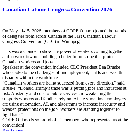
Canadian Labour Congress Convention 2026
On May 11-15, 2026, members of COPE Ontario joined thousands
of delegates from across Canada at the 31st Canadian Labour
Congress Convention (CLC) in Winnipeg.
This was a chance to show the power of workers coming together
and to work towards building a better future - one that protects
Canadian workers and jobs.
Speakers at the convention included CLC President Bea Bruske
who spoke to the challenges of unemployment, tariffs and wealth
disparity within the workforce.
“Canadian workers are being squeezed from every direction,” said
Bruske. “Donald Trump’s trade war is putting jobs and industries at
risk. Austerity and cuts to public services are weakening the
supports workers and families rely on. At the same time, employers
are using automation, AI, and algorithms to increase insecurity and
weaken protections on the job. Workers are standing together to
fight back".
COPE Ontario is so proud of it's members who represented us at the
convention!
Read more
—