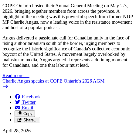
COPE Ontario hosted their Annual General Meeting on May 2-3,
2026, bringing together members from across the province. A
highlight of the meeting was this powerful speech from former NDP
MP Charlie Angus, now a leading voice in the resistance movement
and host of a popular podcast.
Angus delivered a passionate call for Canadian unity in the face of
rising authoritarianism south of the border, urging members to
recognize the historic significance of Canada's collective economic
boycott of the United States. A movement largely overlooked by
mainstream media, Angus argued it represents a defining moment
for Canadians, and one that labour must lead.
Read more
—
Charlie Angus speaks at COPE Ontario's 2026 AGM
Facebook
Twitter
Email
Copy
Share…
April 28, 2026