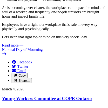
As is becoming ever clearer, the workplace can impact the mind and
soul of a worker, and frequently on-the-job stressors are brought
home and impact family life.
Employees have a right to a workplace that's safe in every way —
physically and psychologically.
Let's keep that right top of mind on this very special day.
Read more
—
National Day of Mourning
Facebook
Twitter
Email
Copy
Share…
March 4, 2026
Young Workers Committee at COPE Ontario