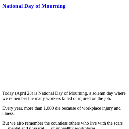
National Day of Mourning
Today (April 28) is National Day of Mourning, a solemn day where
we remember the many workers killed or injured on the job.
Every year, more than 1,000 die because of workplace injury and
illness.
But we also remember the countless others who live with the scars
— mental and physical — of unhealthy workplaces.