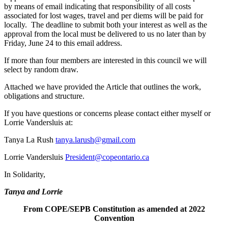
by means of email indicating that responsibility of all costs
associated for lost wages, travel and per diems will be paid for
locally. The deadline to submit both your interest as well as the
approval from the local must be delivered to us no later than by
Friday, June 24 to this email address.
If more than four members are interested in this council we will
select by random draw.
Attached we have provided the Article that outlines the work,
obligations and structure.
If you have questions or concerns please contact either myself or
Lorrie Vandersluis at:
Tanya La Rush
tanya.larush@gmail.com
Lorrie Vandersluis
President@copeontario.ca
In Solidarity,
Tanya and Lorrie
From
COPE/SEPB
Constitution
as amended at 2022
Convention