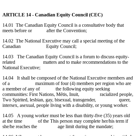
ARTICLE
14 - Canadian Equity Council (CEC)
14.01 The
Canadian Equity Council is a consultative body that
meets before or after the Convention;
14.02
The National Executive may call a special meeting of the
Canadian Equity Council;
14.03 The Canadian Equity Council is a forum to discuss equity-
related matters and to make recommendations to the
National Executive;
14.04 It shall be composed of the National Executive members and
of a maximum of four (4) members per region who are
a member of any of the following equity seeking
communities: First Nations, Métis, Inuit, racialized people,
Two Spirited, lesbian, gay, bisexual, transgender, queer,
intersex, asexual, people living with a disability, or young worker.
14.05 A young worker must be less than thirty-five (35) years old
at the time of the This person may complete her/his term if
she/he reaches the age limit during the mandate;