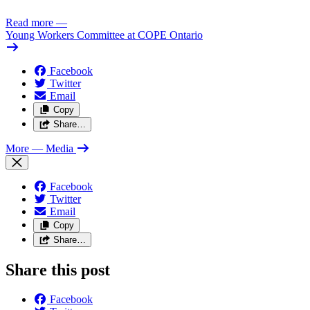
Read more
—
Young Workers Committee at COPE Ontario
Facebook
Twitter
Email
Copy
Share…
More
— Media
Facebook
Twitter
Email
Copy
Share…
Share this post
Facebook