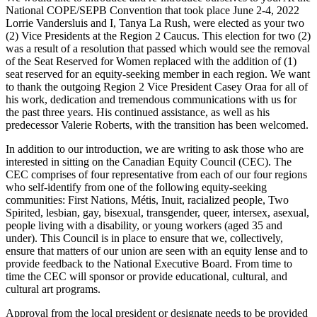
National COPE/SEPB Convention that took place June 2-4, 2022
Lorrie Vandersluis and I, Tanya La Rush, were elected as your two
(2) Vice Presidents at the Region 2 Caucus. This election for two (2)
was a result of a resolution that passed which would see the removal
of the Seat Reserved for Women replaced with the addition of (1)
seat reserved for an equity-seeking member in each region. We want
to thank the outgoing Region 2 Vice President Casey Oraa for all of
his work, dedication and tremendous communications with us for
the past three years. His continued assistance, as well as his
predecessor Valerie Roberts, with the transition has been welcomed.
In addition to our introduction, we are writing to ask those who are
interested in sitting on the Canadian Equity Council (CEC). The
CEC comprises of four representative from each of our four regions
who self-identify from one of the following equity-seeking
communities: First Nations, Métis, Inuit, racialized people, Two
Spirited, lesbian, gay, bisexual, transgender, queer, intersex, asexual,
people living with a disability, or young workers (aged 35 and
under). This Council is in place to ensure that we, collectively,
ensure that matters of our union are seen with an equity lense and to
provide feedback to the National Executive Board. From time to
time the CEC will sponsor or provide educational, cultural, and
cultural art programs.
Approval from the local president or designate needs to be provided