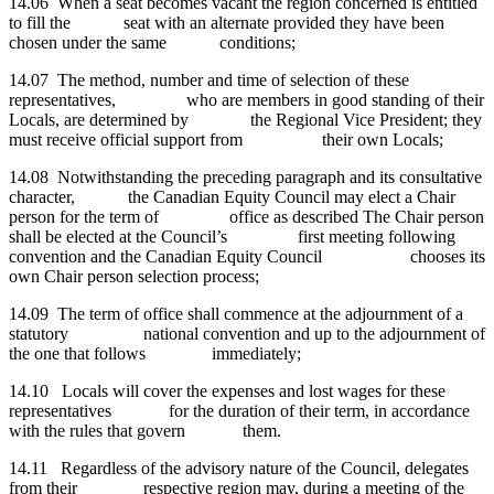
14.06 When a seat becomes vacant the region concerned is entitled
to fill the seat with an alternate provided they have been
chosen under the same conditions;
14.07 The method,
number and time of selection of these
representatives, who are members in good standing of their
Locals, are determined by the Regional Vice President; they
must receive official support from their own Locals;
14.08 Notwithstanding the
preceding paragraph and its consultative
character, the Canadian Equity Council may elect a Chair
person for the term of office as
described The Chair person
shall be elected at the Council’s first meeting following
convention
and the Canadian Equity Council chooses its
own Chair person selection process;
14.09 The
term of office shall commence at the adjournment of a
statutory national convention and up to the adjournment of
the one that follows immediately;
14.10 Locals will cover the expenses and lost wages for these
representatives for the duration of their term, in accordance
with the rules that govern them.
14.11 Regardless
of the advisory nature of the Council, delegates
from their respective region may, during a meeting of the