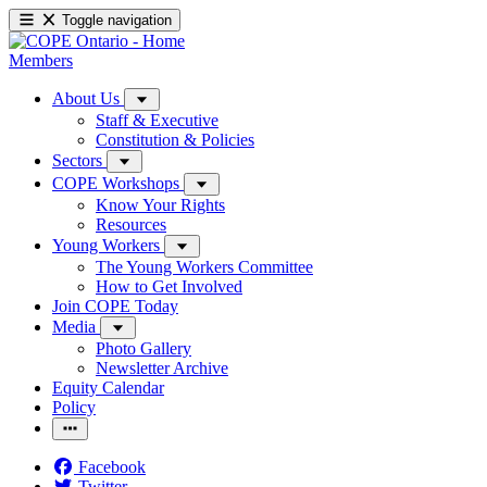
Toggle navigation
Members
About Us
Staff & Executive
Constitution & Policies
Sectors
COPE Workshops
Know Your Rights
Resources
Young Workers
The Young Workers Committee
How to Get Involved
Join COPE Today
Media
Photo Gallery
Newsletter Archive
Equity Calendar
Policy
Facebook
Twitter