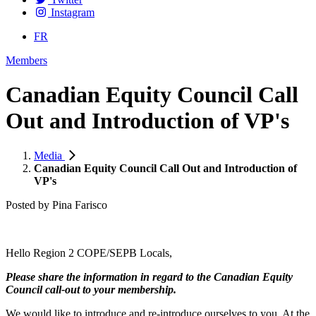
Instagram
FR
Members
Canadian Equity Council Call
Out and Introduction of VP's
Media
Canadian Equity Council Call Out and Introduction of
VP's
Posted by
Pina Farisco
Hello Region 2 COPE/SEPB Locals,
Please share the information in regard to the Canadian Equity
Council call-out to your membership.
We would like to introduce and re-introduce ourselves to you. At the