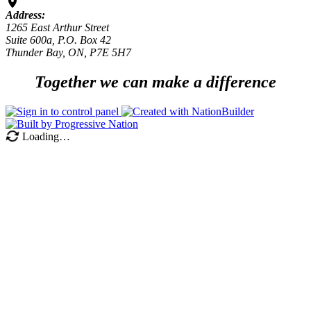
Address:
1265 East Arthur Street
Suite 600a, P.O. Box 42
Thunder Bay, ON, P7E 5H7
Together we can make a difference
Loading…