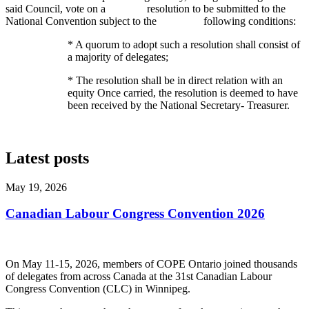
said Council, vote on a resolution to be submitted to the
National Convention subject to the following conditions:
* A quorum to adopt such a resolution shall consist of
a majority of delegates;
* The
resolution shall be in direct relation with an
equity Once carried, the resolution is deemed to have
been received by the National Secretary- Treasurer.
Latest posts
May 19, 2026
Canadian Labour Congress Convention 2026
On May 11-15, 2026, members of COPE Ontario joined thousands
of delegates from across Canada at the 31st Canadian Labour
Congress Convention (CLC) in Winnipeg.