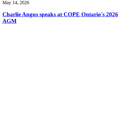
May 14, 2026
Charlie Angus speaks at COPE Ontario's 2026
AGM