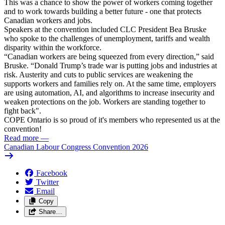
This was a chance to show the power of workers coming together
and to work towards building a better future - one that protects
Canadian workers and jobs.
Speakers at the convention included CLC President Bea Bruske
who spoke to the challenges of unemployment, tariffs and wealth
disparity within the workforce.
“Canadian workers are being squeezed from every direction,” said
Bruske. “Donald Trump’s trade war is putting jobs and industries at
risk. Austerity and cuts to public services are weakening the
supports workers and families rely on. At the same time, employers
are using automation, AI, and algorithms to increase insecurity and
weaken protections on the job. Workers are standing together to
fight back".
COPE Ontario is so proud of it's members who represented us at the
convention!
Read more
—
Canadian Labour Congress Convention 2026
Facebook
Twitter
Email
Copy
Share…