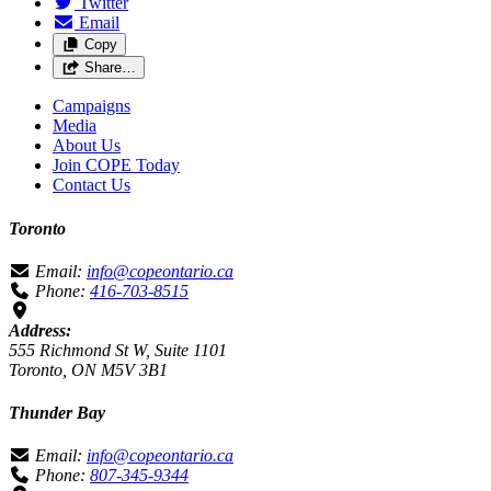
Twitter
Email
Copy
Share…
Campaigns
Media
About Us
Join COPE Today
Contact Us
Toronto
Email:
info@copeontario.ca
Phone:
416-703-8515
Address:
555 Richmond St W, Suite 1101
Toronto, ON M5V 3B1
Thunder Bay
Email:
info@copeontario.ca
Phone:
807-345-9344