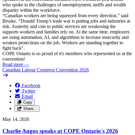
who spoke to the challenges of unemployment, tariffs and wealth
disparity within the workforce.
“Canadian workers are being squeezed from every direction,” said
Bruske. “Donald Trump’s trade war is putting jobs and industries at
risk. Austerity and cuts to public services are weakening the
supports workers and families rely on. At the same time, employers
are using automation, AI, and algorithms to increase insecurity and
weaken protections on the job. Workers are standing together to
fight back".
COPE Ontario is so proud of it's members who represented us at the
convention!
Read more
—
Canadian Labour Congress Convention 2026
Facebook
Twitter
Email
Copy
Share…
May 14, 2026
Charlie Angus speaks at COPE Ontario's 2026