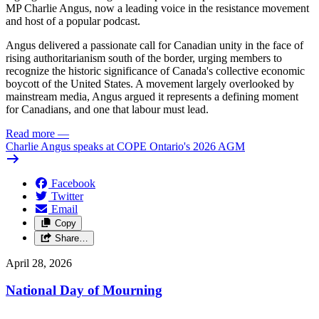
MP Charlie Angus, now a leading voice in the resistance movement
and host of a popular podcast.
Angus delivered a passionate call for Canadian unity in the face of
rising authoritarianism south of the border, urging members to
recognize the historic significance of Canada's collective economic
boycott of the United States. A movement largely overlooked by
mainstream media, Angus argued it represents a defining moment
for Canadians, and one that labour must lead.
Read more
—
Charlie Angus speaks at COPE Ontario's 2026 AGM
Facebook
Twitter
Email
Copy
Share…
April 28, 2026
National Day of Mourning