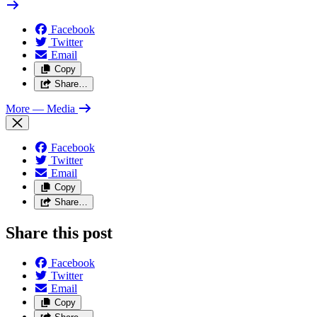
Facebook
Twitter
Email
Copy
Share…
More
— Media
Facebook
Twitter
Email
Copy
Share…
Share this post
Facebook
Twitter
Email
Copy