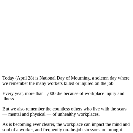
Today (April 28) is National Day of Mourning, a solemn day where
we remember the many workers killed or injured on the job.
Every year, more than 1,000 die because of workplace injury and
illness.
But we also remember the countless others who live with the scars
— mental and physical — of unhealthy workplaces.
As is becoming ever clearer, the workplace can impact the mind and
soul of a worker, and frequently on-the-job stressors are brought