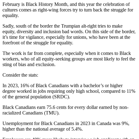
February is Black History Month, and this year the celebration of
cultures comes as right-wing forces try to turn back the struggle for
equality.
Sadly, south of the border the Trumpian alt-right tries to make
equity, diversity and inclusion bad words. On this side of the border,
it’s time for vigilance, especially for unions, who have been at the
forefront of the struggle for equality.
The work is far from complete, especially when it comes to Black
workers, who of all equity-seeking groups are most likely to feel the
sting of bias and exclusion.
Consider the stats:
In 2023, 16% of Black Canadians with a bachelor’s or higher
degree worked in jobs requiring only high school, compared to 11%
of the general population (SRDC).
Black Canadians earn 75.6 cents for every dollar earned by non-
racialized Canadians (TMU).
Unemployment for Black Canadians in 2023 in Canada was 9%,
higher than the national average of 5.4%.