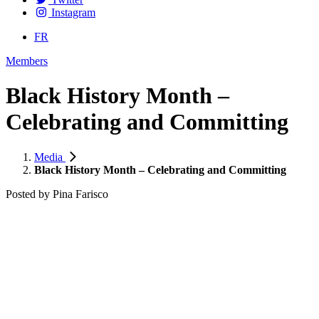
Instagram
FR
Members
Black History Month –
Celebrating and Committing
Media
Black History Month – Celebrating and Committing
Posted by
Pina Farisco