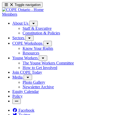
Toggle navigation
Members
About Us
Staff & Executive
Constitution & Policies
Sectors
COPE Workshops
Know Your Rights
Resources
Young Workers
The Young Workers Committee
How to Get Involved
Join COPE Today
Media
Photo Gallery
Newsletter Archive
Equity Calendar
Policy
Facebook
Twitter