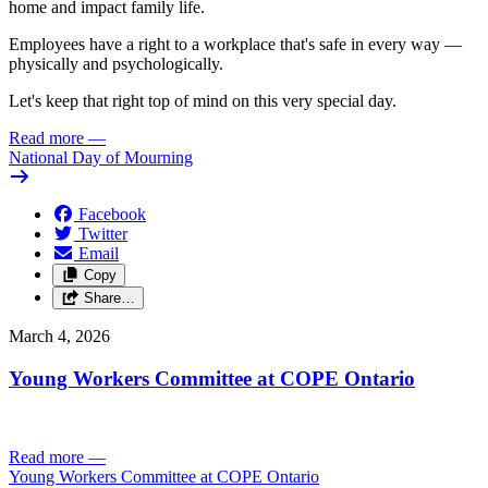
home and impact family life.
Employees have a right to a workplace that's safe in every way —
physically and psychologically.
Let's keep that right top of mind on this very special day.
Read more
—
National Day of Mourning
Facebook
Twitter
Email
Copy
Share…
March 4, 2026
Young Workers Committee at COPE Ontario
Read more
—
Young Workers Committee at COPE Ontario