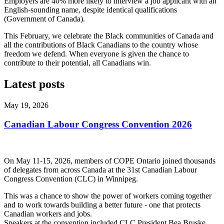
Employers are 40% more likely to interview a job applicant with an
English-sounding name, despite identical qualifications
(Government of Canada).
This February, we celebrate the Black communities of Canada and
all the contributions of Black Canadians to the country whose
freedom we defend. When everyone is given the chance to
contribute to their potential, all Canadians win.
Latest posts
May 19, 2026
Canadian Labour Congress Convention 2026
On May 11-15, 2026, members of COPE Ontario joined thousands
of delegates from across Canada at the 31st Canadian Labour
Congress Convention (CLC) in Winnipeg.
This was a chance to show the power of workers coming together
and to work towards building a better future - one that protects
Canadian workers and jobs.
Speakers at the convention included CLC President Bea Bruske