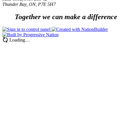
Thunder Bay, ON, P7E 5H7
Together we can make a difference
Loading…