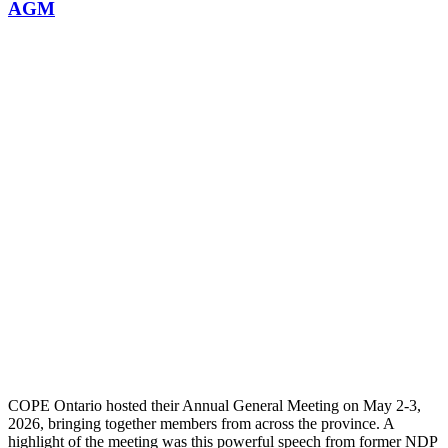
AGM
COPE Ontario hosted their Annual General Meeting on May 2-3,
2026, bringing together members from across the province. A
highlight of the meeting was this powerful speech from former NDP