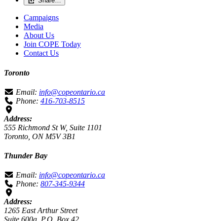
Share…
Campaigns
Media
About Us
Join COPE Today
Contact Us
Toronto
Email:
info@copeontario.ca
Phone:
416-703-8515
Address:
555 Richmond St W, Suite 1101
Toronto, ON M5V 3B1
Thunder Bay
Email:
info@copeontario.ca
Phone:
807-345-9344
Address:
1265 East Arthur Street
Suite 600a, P.O. Box 42