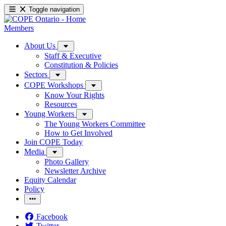
Toggle navigation
Members
About Us
Staff & Executive
Constitution & Policies
Sectors
COPE Workshops
Know Your Rights
Resources
Young Workers
The Young Workers Committee
How to Get Involved
Join COPE Today
Media
Photo Gallery
Newsletter Archive
Equity Calendar
Policy
Facebook
Twitter