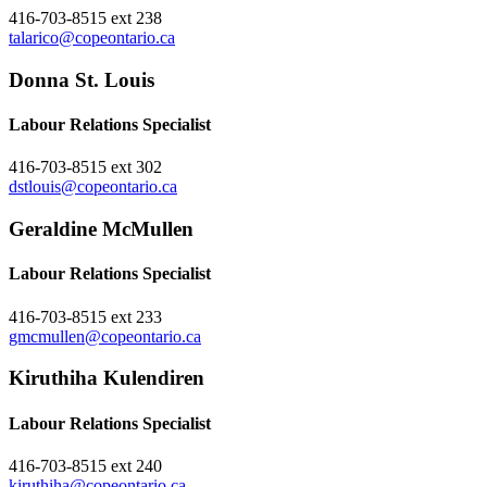
416-703-8515 ext 238
talarico@copeontario.ca
Donna St. Louis
Labour Relations Specialist
416-703-8515 ext 302
dstlouis@copeontario.ca
Geraldine McMullen
Labour Relations Specialist
416-703-8515 ext 233
gmcmullen@copeontario.ca
Kiruthiha Kulendiren
Labour Relations Specialist
416-703-8515 ext 240
kiruthiha@copeontario.ca