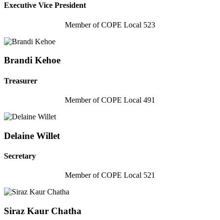
Executive Vice President
Member of COPE Local 523
Brandi Kehoe
Treasurer
Member of COPE Local 491
Delaine Willet
Secretary
Member of COPE Local 521
Siraz Kaur Chatha