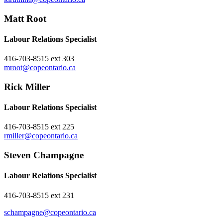
Matt Root
Labour Relations Specialist
416-703-8515 ext 303
mroot@copeontario.ca
Rick Miller
Labour Relations Specialist
416-703-8515 ext 225
rmiller@copeontario.ca
Steven Champagne
Labour Relations Specialist
416-703-8515 ext 231
schampagne@copeontario.ca