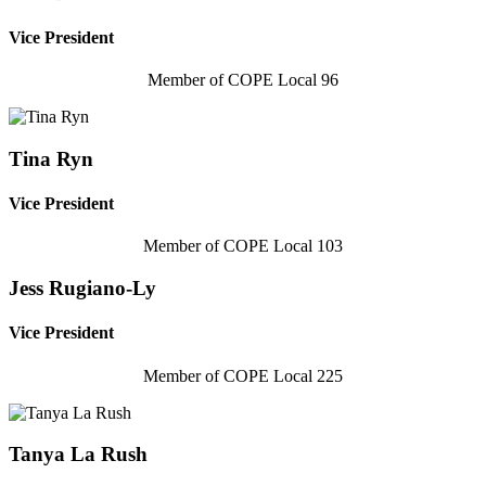
Vice President
Member of COPE Local 96
Tina Ryn
Vice President
Member of COPE Local 103
Jess Rugiano-Ly
Vice President
Member of COPE Local 225
Tanya La Rush