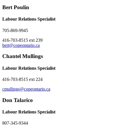
Bert Poulin
Labour Relations Specialist
705-869-9945
416-703-8515 ext 239
bert@copeontario.ca
Chantel Mullings
Labour Relations Specialist
416-703-8515 ext 224
cmullings@copeontario.ca
Don Talarico
Labour Relations Specialist
807-345-9344