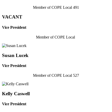
Member of COPE Local 491
VACANT
Vice President
Member of COPE Local
Susan Lucek
Vice President
Member of COPE Local 527
Kelly Caswell
Vice President