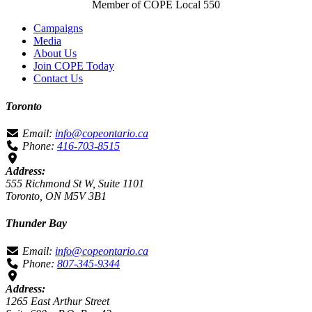
Member of COPE Local 550
Campaigns
Media
About Us
Join COPE Today
Contact Us
Toronto
Email:
info@copeontario.ca
Phone:
416-703-8515
Address:
555 Richmond St W, Suite 1101
Toronto, ON M5V 3B1
Thunder Bay
Email:
info@copeontario.ca
Phone:
807-345-9344
Address:
1265 East Arthur Street