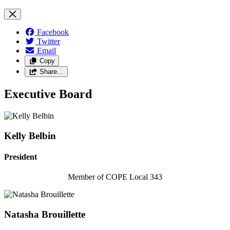
Facebook
Twitter
Email
Copy
Share…
Executive Board
Kelly Belbin
President
Member of COPE Local 343
Natasha Brouillette