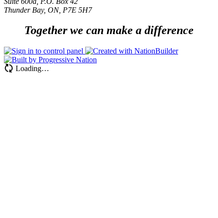
Suite 600a, P.O. Box 42
Thunder Bay, ON, P7E 5H7
Together we can make a difference
Loading…