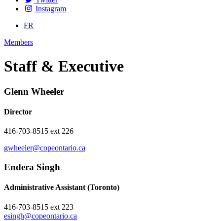
Instagram
FR
Members
Staff & Executive
Glenn Wheeler
Director
416-703-8515 ext 226
gwheeler@copeontario.ca
Endera Singh
Administrative Assistant (Toronto)
416-703-8515 ext 223
esingh@copeontario.ca