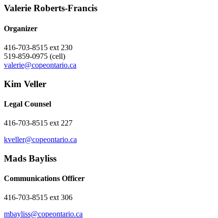
Valerie ​Roberts-Francis
Organizer
416-703-8515 ext 230
519-859-0975 (cell)
valerie@copeontario.ca
Kim Veller
Legal Counsel
416-703-8515 ext 227
kveller@copeontario.ca
Mads Bayliss
Communications Officer
416-703-8515 ext 306
mbayliss@copeontario.ca