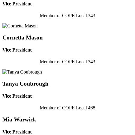
Vice President
Member of COPE Local 343
Cornetta Mason
Vice President
Member of COPE Local 343
Tanya Coubrough
Vice President
Member of COPE Local 468
Mia Warwick
Vice President