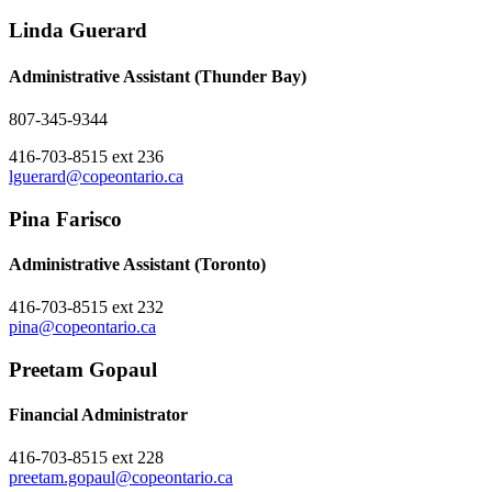
Linda Guerard
Administrative Assistant (Thunder Bay)
807-345-9344
416-703-8515 ext 236
lguerard@copeontario.ca
Pina Farisco
Administrative Assistant (Toronto)
416-703-8515 ext 232
pina@copeontario.ca
Preetam Gopaul
Financial Administrator
416-703-8515 ext 228
preetam.gopaul@copeontario.ca