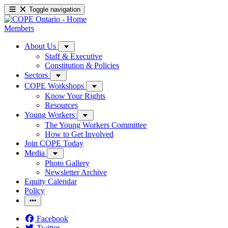
Toggle navigation
Members
About Us
Staff & Executive
Constitution & Policies
Sectors
COPE Workshops
Know Your Rights
Resources
Young Workers
The Young Workers Committee
How to Get Involved
Join COPE Today
Media
Photo Gallery
Newsletter Archive
Equity Calendar
Policy
Facebook
Twitter