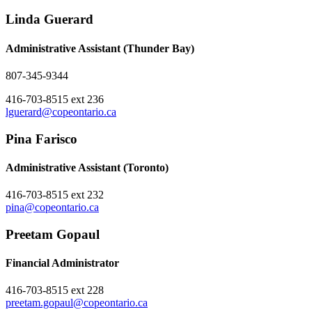
Linda Guerard
Administrative Assistant (Thunder Bay)
807-345-9344
416-703-8515 ext 236
lguerard@copeontario.ca
Pina Farisco
Administrative Assistant (Toronto)
416-703-8515 ext 232
pina@copeontario.ca
Preetam Gopaul
Financial Administrator
416-703-8515 ext 228
preetam.gopaul@copeontario.ca