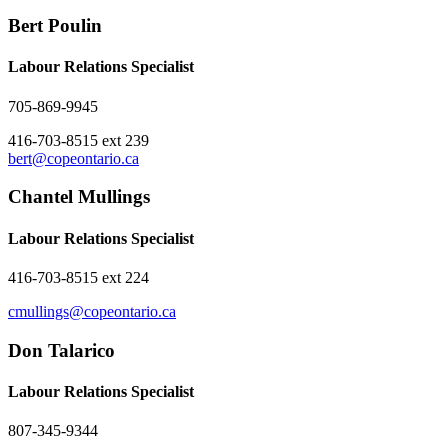
Bert Poulin
Labour Relations Specialist
705-869-9945
416-703-8515 ext 239
bert@copeontario.ca
Chantel Mullings
Labour Relations Specialist
416-703-8515 ext 224
cmullings@copeontario.ca
Don Talarico
Labour Relations Specialist
807-345-9344