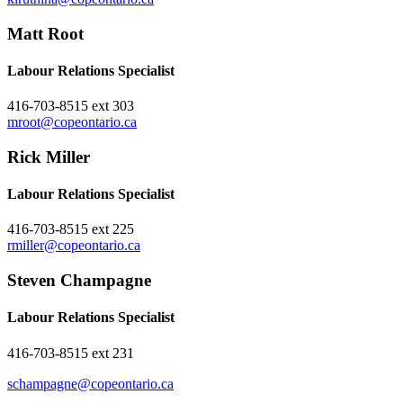
Matt Root
Labour Relations Specialist
416-703-8515 ext 303
mroot@copeontario.ca
Rick Miller
Labour Relations Specialist
416-703-8515 ext 225
rmiller@copeontario.ca
Steven Champagne
Labour Relations Specialist
416-703-8515 ext 231
schampagne@copeontario.ca