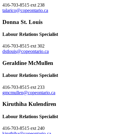
416-703-8515 ext 238
talarico@copeontario.ca
Donna St. Louis
Labour Relations Specialist
416-703-8515 ext 302
dstlouis@copeontario.ca
Geraldine McMullen
Labour Relations Specialist
416-703-8515 ext 233
gmcmullen@copeontario.ca
Kiruthiha Kulendiren
Labour Relations Specialist
416-703-8515 ext 240
kiruthiha@copeontario.ca