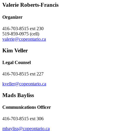
Valerie ​Roberts-Francis
Organizer
416-703-8515 ext 230
519-859-0975 (cell)
valerie@copeontario.ca
Kim Veller
Legal Counsel
416-703-8515 ext 227
kveller@copeontario.ca
Mads Bayliss
Communications Officer
416-703-8515 ext 306
mbayliss@copeontario.ca