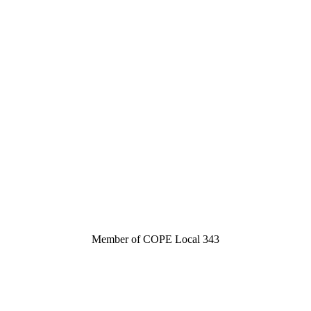
Member of COPE Local 343