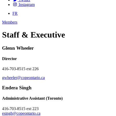
Instagram
FR
Members
Staff & Executive
Glenn Wheeler
Director
416-703-8515 ext 226
gwheeler@copeontario.ca
Endera Singh
Administrative Assistant (Toronto)
416-703-8515 ext 223
esingh@copeontario.ca