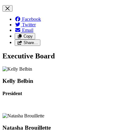
Facebook
Twitter
Email
Copy
Share…
Executive Board
Kelly Belbin
President
Natasha Brouillette