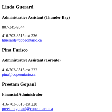
Linda Guerard
Administrative Assistant (Thunder Bay)
807-345-9344
416-703-8515 ext 236
lguerard@copeontario.ca
Pina Farisco
Administrative Assistant (Toronto)
416-703-8515 ext 232
pina@copeontario.ca
Preetam Gopaul
Financial Administrator
416-703-8515 ext 228
preetam.gopaul@copeontario.ca