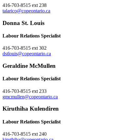
416-703-8515 ext 238
talarico@copeontario.ca
Donna St. Louis
Labour Relations Specialist
416-703-8515 ext 302
dstlouis@copeontario.ca
Geraldine McMullen
Labour Relations Specialist
416-703-8515 ext 233
gmcmullen@copeontario.ca
Kiruthiha Kulendiren
Labour Relations Specialist
416-703-8515 ext 240
kiruthiha@copeontario.ca