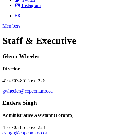
Instagram
FR
Members
Staff & Executive
Glenn Wheeler
Director
416-703-8515 ext 226
gwheeler@copeontario.ca
Endera Singh
Administrative Assistant (Toronto)
416-703-8515 ext 223
esingh@copeontario.ca