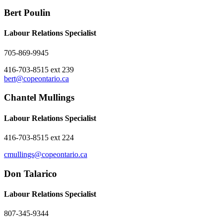
Bert Poulin
Labour Relations Specialist
705-869-9945
416-703-8515 ext 239
bert@copeontario.ca
Chantel Mullings
Labour Relations Specialist
416-703-8515 ext 224
cmullings@copeontario.ca
Don Talarico
Labour Relations Specialist
807-345-9344