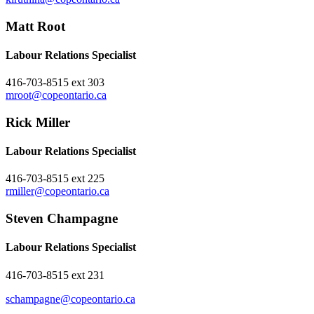
Matt Root
Labour Relations Specialist
416-703-8515 ext 303
mroot@copeontario.ca
Rick Miller
Labour Relations Specialist
416-703-8515 ext 225
rmiller@copeontario.ca
Steven Champagne
Labour Relations Specialist
416-703-8515 ext 231
schampagne@copeontario.ca