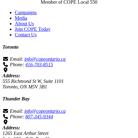
Member of COPE Local 550
Campaigns
Media
About Us
Join COPE Today
Contact Us
Toronto
Email:
info@copeontario.ca
Phone:
416-703-8515
Address:
555 Richmond St W, Suite 1101
Toronto, ON M5V 3B1
Thunder Bay
Email:
info@copeontario.ca
Phone:
807-345-9344
Address:
1265 East Arthur Street