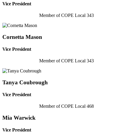
Vice President
Member of COPE Local 343
Cornetta Mason
Vice President
Member of COPE Local 343
Tanya Coubrough
Vice President
Member of COPE Local 468
Mia Warwick
Vice President