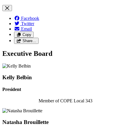
Facebook
Twitter
Email
Copy
Share…
Executive Board
Kelly Belbin
President
Member of COPE Local 343
Natasha Brouillette