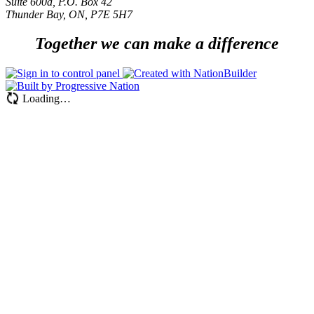
Suite 600a, P.O. Box 42
Thunder Bay, ON, P7E 5H7
Together we can make a difference
Loading…