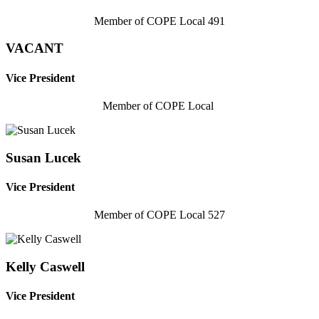
Member of COPE Local 491
VACANT
Vice President
Member of COPE Local
Susan Lucek
Vice President
Member of COPE Local 527
Kelly Caswell
Vice President