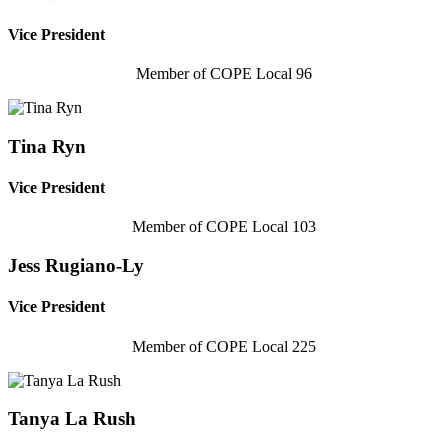
Vice President
Member of COPE Local 96
Tina Ryn
Vice President
Member of COPE Local 103
Jess Rugiano-Ly
Vice President
Member of COPE Local 225
Tanya La Rush