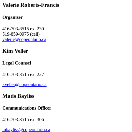
Valerie ​Roberts-Francis
Organizer
416-703-8515 ext 230
519-859-0975 (cell)
valerie@copeontario.ca
Kim Veller
Legal Counsel
416-703-8515 ext 227
kveller@copeontario.ca
Mads Bayliss
Communications Officer
416-703-8515 ext 306
mbayliss@copeontario.ca