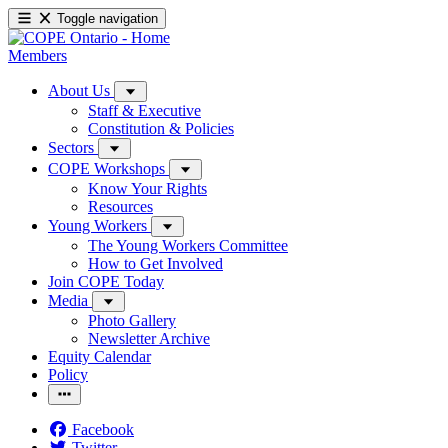
Toggle navigation
Members
About Us
Staff & Executive
Constitution & Policies
Sectors
COPE Workshops
Know Your Rights
Resources
Young Workers
The Young Workers Committee
How to Get Involved
Join COPE Today
Media
Photo Gallery
Newsletter Archive
Equity Calendar
Policy
Facebook
Twitter