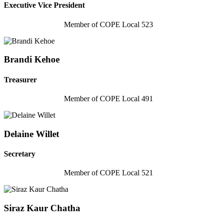
Executive Vice President
Member of COPE Local 523
Brandi Kehoe
Treasurer
Member of COPE Local 491
Delaine Willet
Secretary
Member of COPE Local 521
Siraz Kaur Chatha