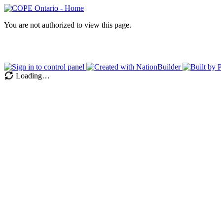
You are not authorized to view this page.
Loading…