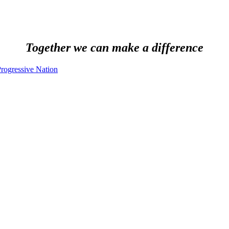
Together we can make a difference