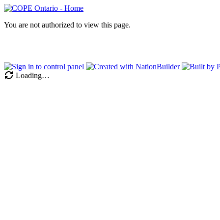
You are not authorized to view this page.
Loading…