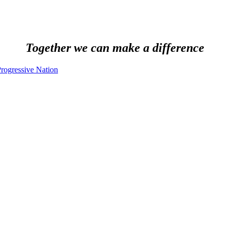
Together we can make a difference