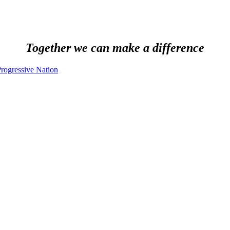
Together we can make a difference