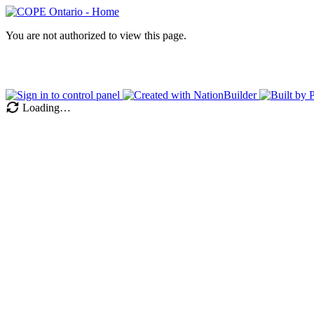
You are not authorized to view this page.
Loading…