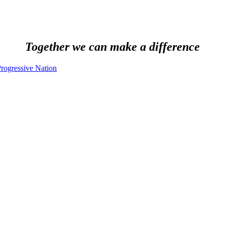
Together we can make a difference