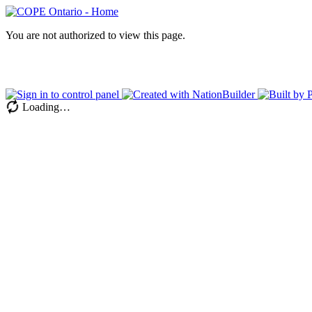
You are not authorized to view this page.
Loading…