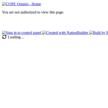
You are not authorized to view this page.
Loading…