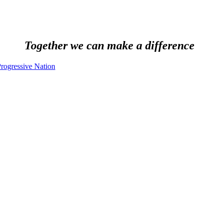
Together we can make a difference