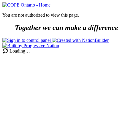
You are not authorized to view this page.
Together we can make a difference
Loading…