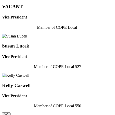
VACANT
Vice President
Member of COPE Local
Susan Lucek
Vice President
Member of COPE Local 527
Kelly Caswell
Vice President
Member of COPE Local 550