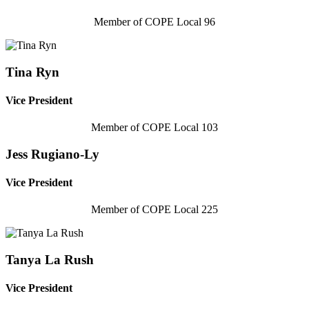
Member of COPE Local 96
Tina Ryn
Vice President
Member of COPE Local 103
Jess Rugiano-Ly
Vice President
Member of COPE Local 225
Tanya La Rush
Vice President