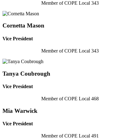
Member of COPE Local 343
Cornetta Mason
Vice President
Member of COPE Local 343
Tanya Coubrough
Vice President
Member of COPE Local 468
Mia Warwick
Vice President
Member of COPE Local 491