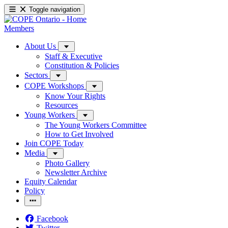
Toggle navigation
Members
About Us
Staff & Executive
Constitution & Policies
Sectors
COPE Workshops
Know Your Rights
Resources
Young Workers
The Young Workers Committee
How to Get Involved
Join COPE Today
Media
Photo Gallery
Newsletter Archive
Equity Calendar
Policy
Facebook
Twitter