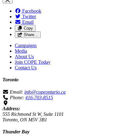
Facebook
Twitter
Email
Copy
Share…
Campaigns
Media
About Us
Join COPE Today
Contact Us
Toronto
Email:
info@copeontario.ca
Phone:
416-703-8515
Address:
555 Richmond St W, Suite 1101
Toronto, ON M5V 3B1
Thunder Bay