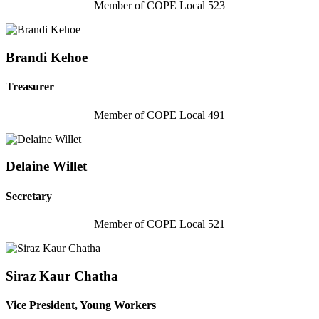
Member of COPE Local 523
Brandi Kehoe
Treasurer
Member of COPE Local 491
Delaine Willet
Secretary
Member of COPE Local 521
Siraz Kaur Chatha
Vice President, Young Workers