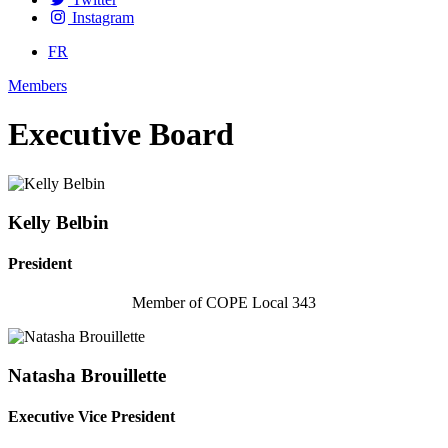
Instagram
FR
Members
Executive Board
Kelly Belbin
President
Member of COPE Local 343
Natasha Brouillette
Executive Vice President