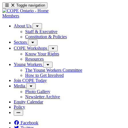
Toggle navigation
Members
About Us
Staff & Executive
Constitution & Policies
Sectors
COPE Workshops
Know Your Rights
Resources
Young Workers
The Young Workers Committee
How to Get Involved
Join COPE Today
Media
Photo Gallery
Newsletter Archive
Equity Calendar
Policy
Facebook
Twitter