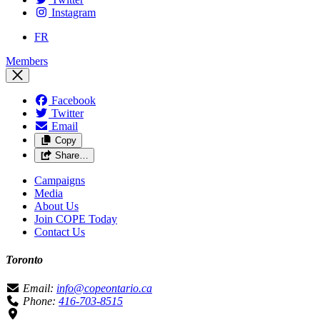
Instagram
FR
Members
Facebook
Twitter
Email
Copy
Share…
Campaigns
Media
About Us
Join COPE Today
Contact Us
Toronto
Email:
info@copeontario.ca
Phone:
416-703-8515