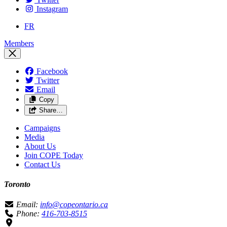
Instagram
FR
Members
Facebook
Twitter
Email
Copy
Share…
Campaigns
Media
About Us
Join COPE Today
Contact Us
Toronto
Email:
info@copeontario.ca
Phone:
416-703-8515