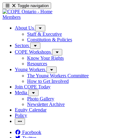
Toggle navigation
Members
About Us
Staff & Executive
Constitution & Policies
Sectors
COPE Workshops
Know Your Rights
Resources
Young Workers
The Young Workers Committee
How to Get Involved
Join COPE Today
Media
Photo Gallery
Newsletter Archive
Equity Calendar
Policy
Facebook
Twitter