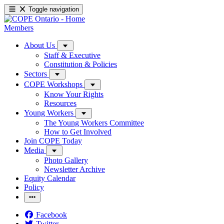
Toggle navigation
Members
About Us
Staff & Executive
Constitution & Policies
Sectors
COPE Workshops
Know Your Rights
Resources
Young Workers
The Young Workers Committee
How to Get Involved
Join COPE Today
Media
Photo Gallery
Newsletter Archive
Equity Calendar
Policy
Facebook
Twitter