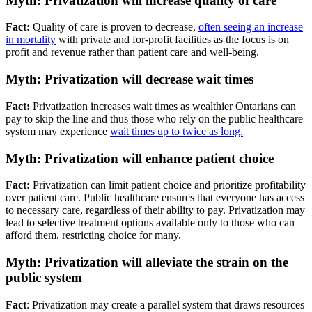
Myth: Privatization will increase quality of care
Fact:
Quality of care is proven to decrease,
often seeing an increase
in mortality
with private and for-profit facilities as the focus is on
profit and revenue rather than patient care and well-being.
Myth: Privatization will decrease wait times
Fact:
Privatization increases wait times as wealthier Ontarians can
pay to skip the line and thus those who rely on the public healthcare
system may experience
wait times up to twice as long.
Myth: Privatization will enhance patient choice
Fact:
Privatization can limit patient choice and prioritize profitability
over patient care. Public healthcare ensures that everyone has access
to necessary care, regardless of their ability to pay. Privatization may
lead to selective treatment options available only to those who can
afford them, restricting choice for many.
Myth: Privatization will alleviate the strain on the
public system
Fact
: Privatization may create a parallel system that draws resources