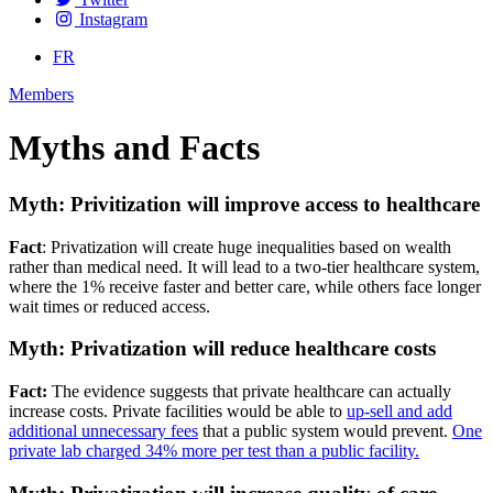
Instagram
FR
Members
Myths and Facts
Myth: Privitization will improve access to healthcare
Fact
: Privatization will create huge inequalities based on wealth
rather than medical need. It will lead to a two-tier healthcare system,
where the 1% receive faster and better care, while others face longer
wait times or reduced access.
Myth: Privatization will reduce healthcare costs
Fact:
The evidence suggests that private healthcare can actually
increase costs. Private facilities would be able to
up-sell and add
additional unnecessary fees
that a public system would prevent.
One
private lab charged 34% more per test than a public facility.