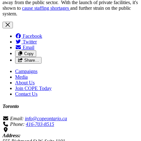
away from the public sector. With the launch of private facilities, it's
shown to
cause staffing shortages
and further strain on the public
system.
Facebook
Twitter
Email
Copy
Share…
Campaigns
Media
About Us
Join COPE Today
Contact Us
Toronto
Email:
info@copeontario.ca
Phone:
416-703-8515
Address: