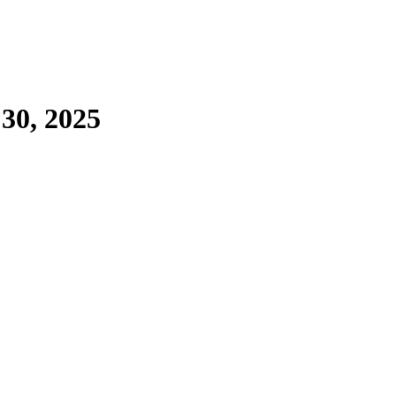
 30, 2025