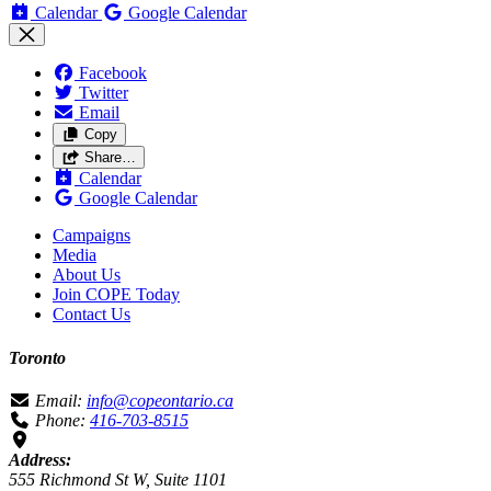
Calendar
Google Calendar
Facebook
Twitter
Email
Copy
Share…
Calendar
Google Calendar
Campaigns
Media
About Us
Join COPE Today
Contact Us
Toronto
Email:
info@copeontario.ca
Phone:
416-703-8515
Address:
555 Richmond St W, Suite 1101