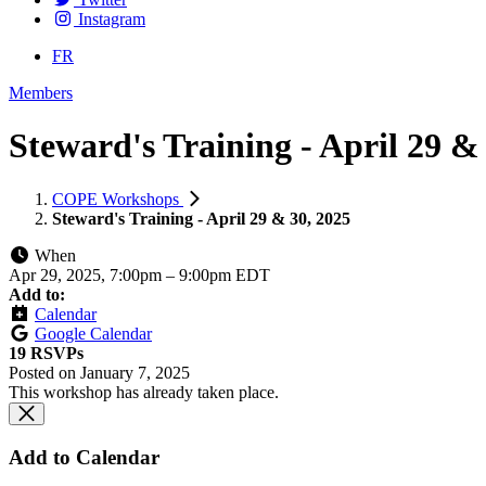
Instagram
FR
Members
Steward's Training - April 29 &
COPE Workshops
Steward's Training - April 29 & 30, 2025
When
Apr 29, 2025, 7:00pm
–
9:00pm EDT
Add to:
Calendar
Google Calendar
19 RSVPs
Posted on
January 7, 2025
This workshop has already taken place.
Add to Calendar