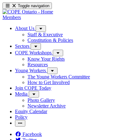
Toggle navigation
Members
About Us
Staff & Executive
Constitution & Policies
Sectors
COPE Workshops
Know Your Rights
Resources
Young Workers
The Young Workers Committee
How to Get Involved
Join COPE Today
Media
Photo Gallery
Newsletter Archive
Equity Calendar
Policy
Facebook
Twitter